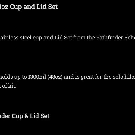
48oz Cup and Lid Set
stainless steel cup and Lid Set from the Pathfinder Sc
olds up to 1300ml (48oz) and is great for the solo hike
of kit.
nder Cup & Lid Set