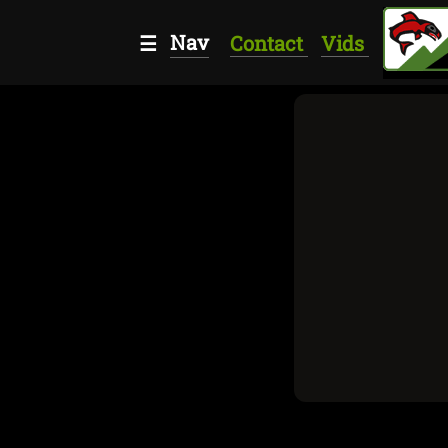
Nav
☰
Contact
Vids