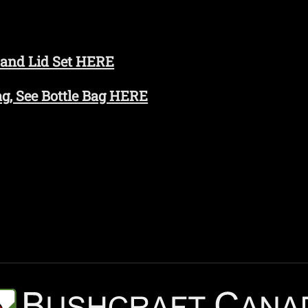
 and Lid Set HERE
Bag, See Bottle Bag HERE