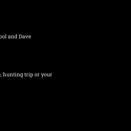
hool and Dave
, hunting trip or your