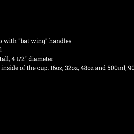
up with "bat wing" handles
l
all, 4 1/2" diameter
inside of the cup: 16oz, 32oz, 48oz and 500ml, 