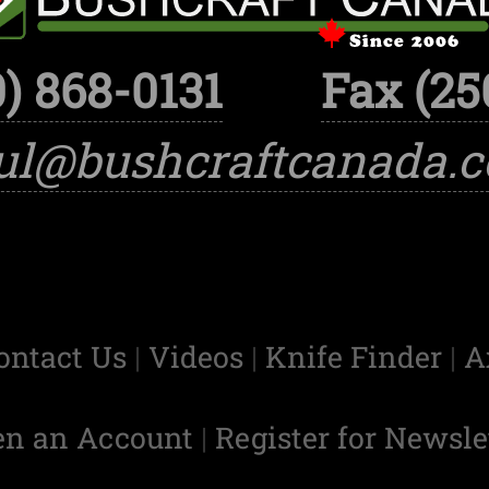
) 868-0131
Fax (25
ul@bushcraftcanada.
ontact Us
|
Videos
|
Knife Finder
|
A
en an Account
|
Register for Newsle