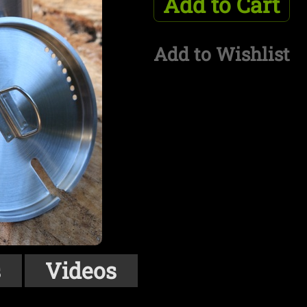
Add to Cart
Add to Wishlist
s
Videos