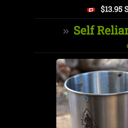
$13.95 
Self Relia