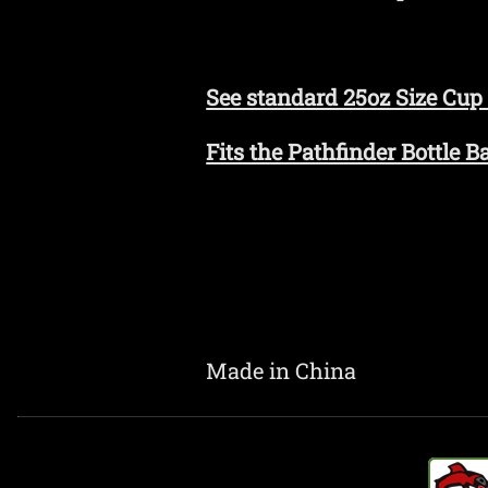
See standard 25oz Size Cup
Fits the Pathfinder Bottle 
Made in China