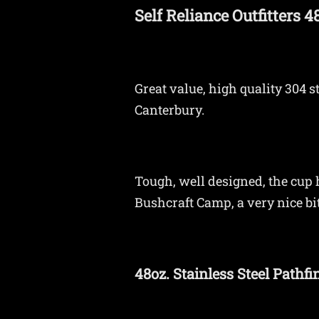
Self Reliance Outfitters 
Great value, high quality 304 
Canterbury.
Tough, well designed, the cup h
Bushcraft Camp, a very nice bit 
48oz. Stainless Steel Pathfi