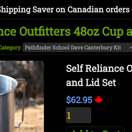
Shipping Saver on Canadian orders 
nce Outfitters 48oz Cup 
Category:
Self Reliance O
and Lid Set
$62.95