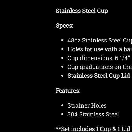
Stainless Steel Cup
Specs:
48oz Stainless Steel C
Holes for use with a bai
Cup dimensions: 6 1/4" t
Cup graduations on the 
Stainless Steel Cup Lid
Features:
Strainer Holes
304 Stainless Steel
**Set includes 1 Cup & 1 Lid