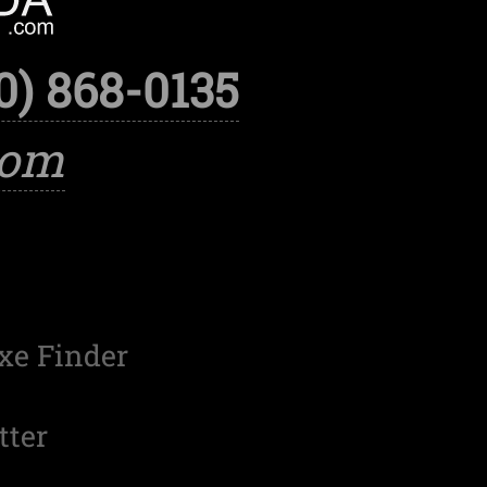
0) 868-0135
com
xe Finder
tter