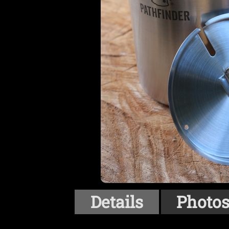
Details
Photo