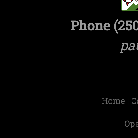
Phone (250
pa
Home
|
C
Op