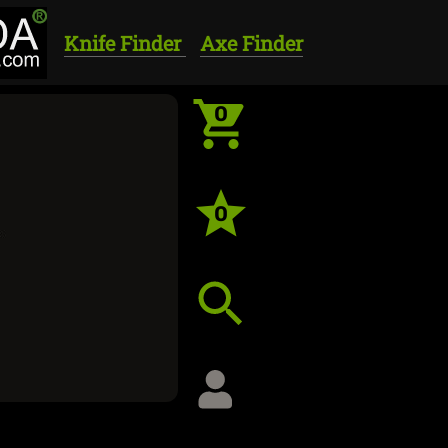
Knife Finder
Axe Finder
0
0