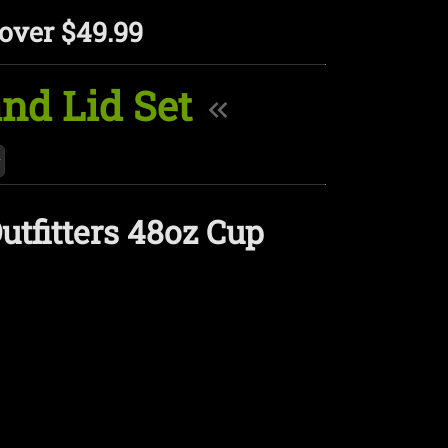
over $49.99
and Lid Set
utfitters 48oz Cup