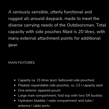
A seriously sensible, utterly functional and
rugged all-around daypack, made to meet the
diverse carrying needs of the Outdoorsman. Total
capacity with side pouches filled is 20 litres, with
many external attachment points for additional
gear.
MAIN FEATURES
Capacity ca. 15 litres (excl. bellowed side pouches)
Pleated, expandable side pouches, ca. 2,5 l capacity each
One exterior zippered pouch
Large main compartment, fold top with two SR buckles
Hydration bladder / radio compartment and tube /
antenna / cable ports