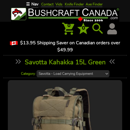
Nav
☰
Contact
Vids
Knife Finder
Axe Finder
0
0
$13.95 Shipping Saver on Canadian orders over
$49.99
Savotta Kahakka 15L Green
Category: