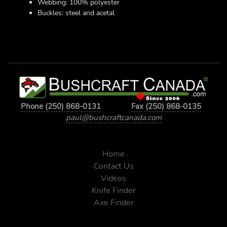
Webbing: 100% polyester
Buckles: steel and acetal
Phone (250) 868-0131
Fax (250) 868-0135
paul@bushcraftcanada.com
Home
Contact Us
Videos
Knife Finder
Axe Finder