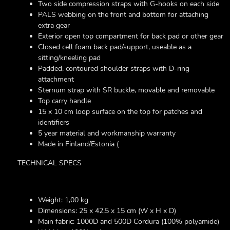
Two side compression straps with G-hooks on each side
PALS webbing on the front and bottom for attaching
extra gear
Exterior open top compartment for back pad or other gear
Closed cell foam back pad/support, useable as a
sitting/kneeling pad
Padded, contoured shoulder straps with D-ring
attachment
Sternum strap with SR buckle, movable and removable
Top carry handle
15 x 10 cm loop surface on the top for patches and
identifiers
5 year material and workmanship warranty
Made in Finland/Estonia
(
TECHNICAL SPECS
Weight: 1,00 kg
Dimensions: 25 x 42,5 x 15 cm (W x H x D)
Main fabric: 1000D and 500D Cordura (100% polyamide)