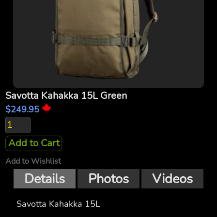
Savotta Kahakka 15L Green
$249.95
Add to Cart
Add to Wishlist
Details
Photos
Videos
Savotta Kahakka 15L