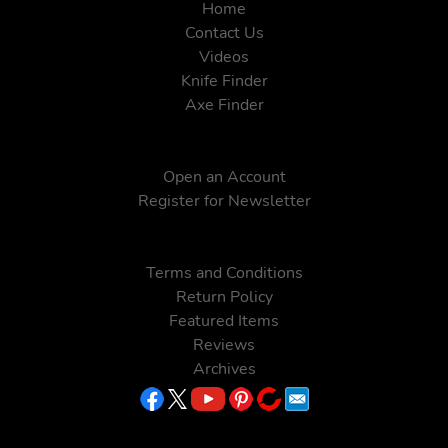
Home
Contact Us
Videos
Knife Finder
Axe Finder
Open an Account
Register for Newsletter
Terms and Conditions
Return Policy
Featured Items
Reviews
Archives