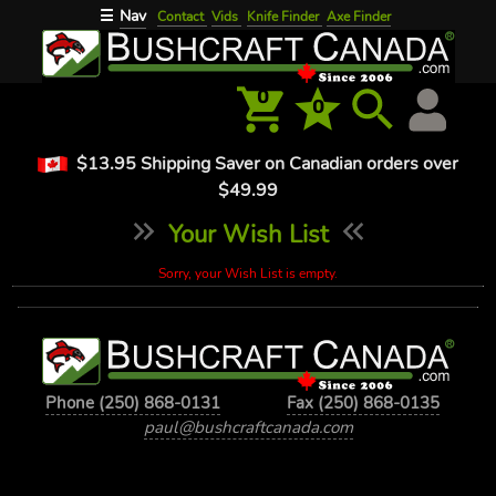
Nav
☰
Contact
Vids
Knife Finder
Axe Finder
0
0
$13.95 Shipping Saver on Canadian orders over
$49.99
Your Wish List
Sorry, your Wish List is empty.
Phone (250) 868-0131
Fax (250) 868-0135
paul@bushcraftcanada.com