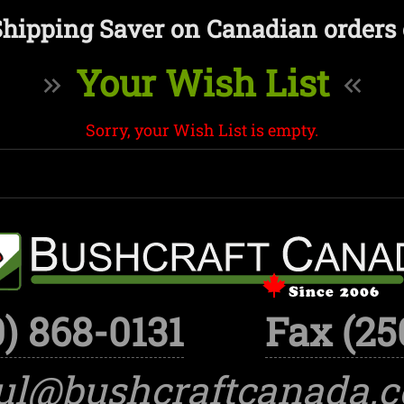
Shipping Saver on Canadian orders 
Your Wish List
Sorry, your Wish List is empty.
) 868-0131
Fax (25
ul@bushcraftcanada.