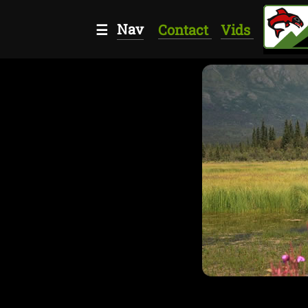
Nav
☰
Contact
Vids