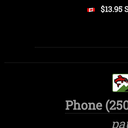
$13.95 
Phone (250
pa