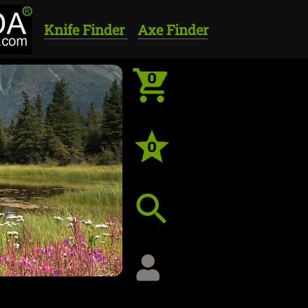
Knife Finder
Axe Finder
0
0