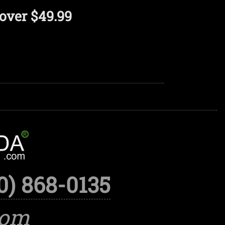
over $49.99
0) 868-0135
com