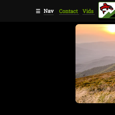
Nav
☰
Contact
Vids