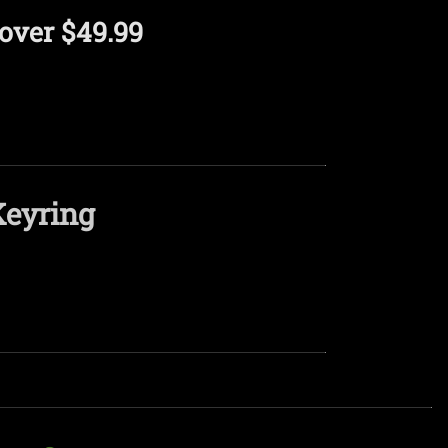
over $49.99
Keyring