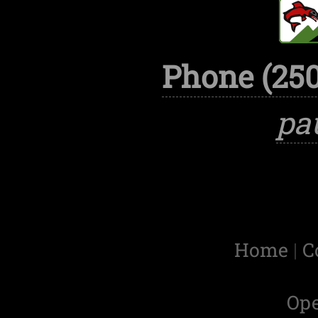
Phone (250
pa
Home
|
C
Op