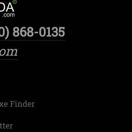
0) 868-0135
com
xe Finder
tter