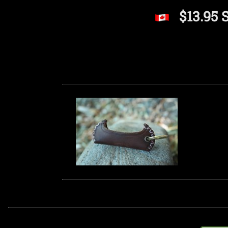
$13.95 