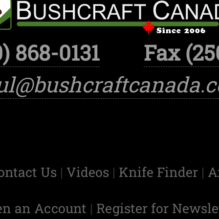
) 868-0131
Fax (25
ul@bushcraftcanada.
ontact Us
|
Videos
|
Knife Finder
|
A
en an Account
|
Register for Newsle