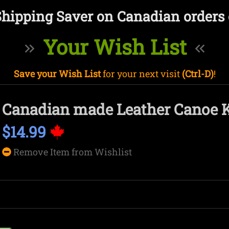
Shipping Saver on Canadian orders 
Your Wish List
Save your Wish List
for your next visit
(Ctrl-D)
!
Canadian made Leather Canoe 
$14.99
Remove Item from Wishlist