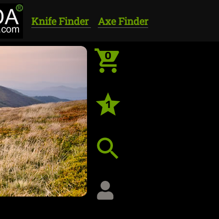
Knife Finder
Axe Finder
0
1