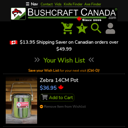
Nav
☰
Contact
Vids
Knife Finder
Axe Finder
0
1
$13.95 Shipping Saver on Canadian orders over
$49.99
Your Wish List
Save your Wish List
for your next visit
(Ctrl-D)
!
Zebra 14CM Pot
$36.95
Add to Cart
Remove Item from Wishlist