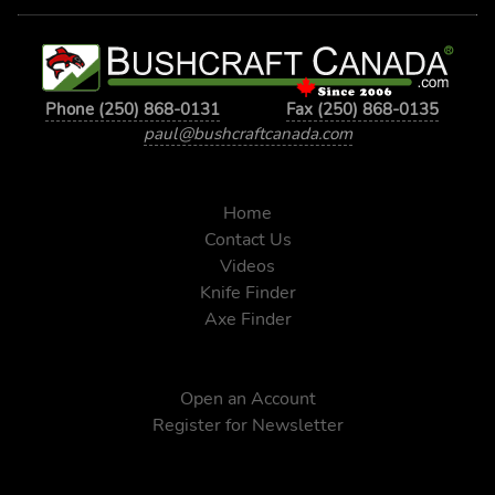
Phone (250) 868-0131
Fax (250) 868-0135
paul@bushcraftcanada.com
Home
Contact Us
Videos
Knife Finder
Axe Finder
Open an Account
Register for Newsletter