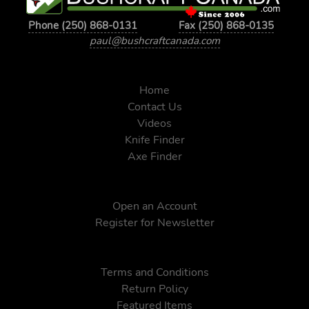
Phone (250) 868-0131
Fax (250) 868-0135
paul@bushcraftcanada.com
Home
Contact Us
Videos
Knife Finder
Axe Finder
Open an Account
Register for Newsletter
Terms and Conditions
Return Policy
Featured Items