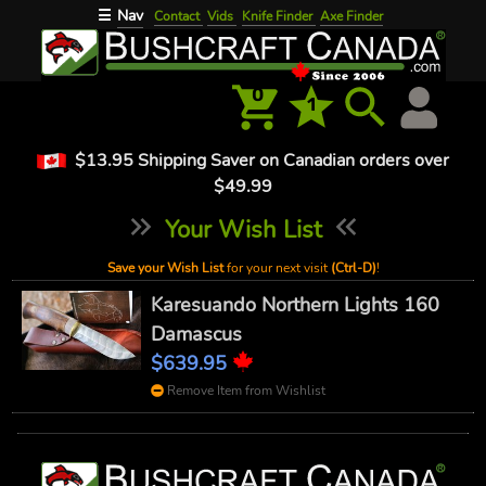
Nav
☰
Contact
Vids
Knife Finder
Axe Finder
0
1
$13.95 Shipping Saver on Canadian orders over
$49.99
Your Wish List
Save your Wish List
for your next visit
(Ctrl-D)
!
Karesuando Northern Lights 160
Damascus
$639.95
Remove Item from Wishlist