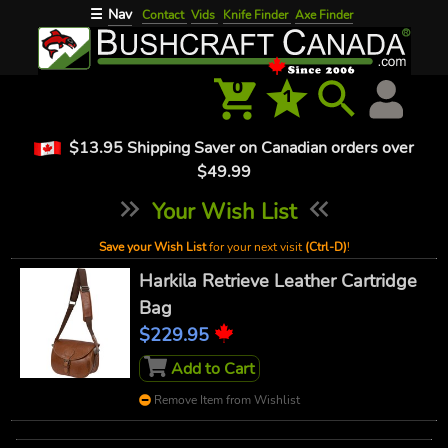
Nav
☰
Contact
Vids
Knife Finder
Axe Finder
0
1
$13.95 Shipping Saver on Canadian orders over
$49.99
Your Wish List
Save your Wish List
for your next visit
(Ctrl-D)
!
Harkila Retrieve Leather Cartridge
Bag
$229.95
Add to Cart
Remove Item from Wishlist