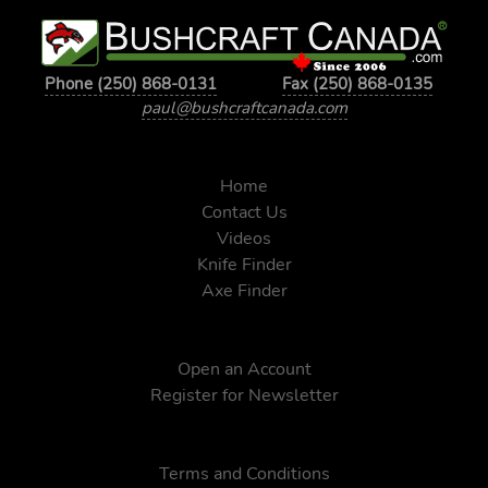
Phone (250) 868-0131
Fax (250) 868-0135
paul@bushcraftcanada.com
Home
Contact Us
Videos
Knife Finder
Axe Finder
Open an Account
Register for Newsletter
Terms and Conditions