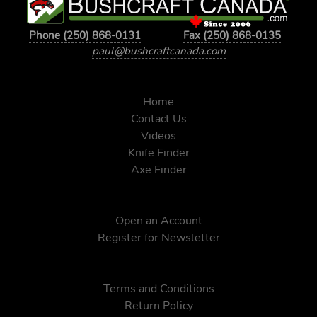
Phone (250) 868-0131
Fax (250) 868-0135
paul@bushcraftcanada.com
Home
Contact Us
Videos
Knife Finder
Axe Finder
Open an Account
Register for Newsletter
Terms and Conditions
Return Policy