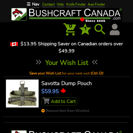
Nav
☰
Contact
Vids
Knife Finder
Axe Finder
0
1
$13.95 Shipping Saver on Canadian orders over
$49.99
Your Wish List
Save your Wish List
for your next visit
(Ctrl-D)
!
Savotta Dump Pouch
$59.95
Add to Cart
Remove Item from Wishlist