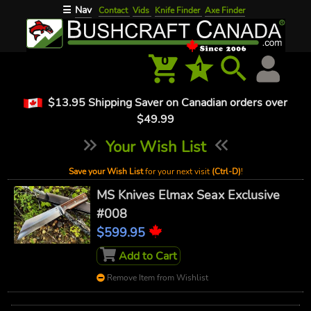
Nav
☰
Contact
Vids
Knife Finder
Axe Finder
0
1
$13.95 Shipping Saver on Canadian orders over
$49.99
Your Wish List
Save your Wish List
for your next visit
(Ctrl-D)
!
MS Knives Elmax Seax Exclusive
#008
$599.95
Add to Cart
Remove Item from Wishlist