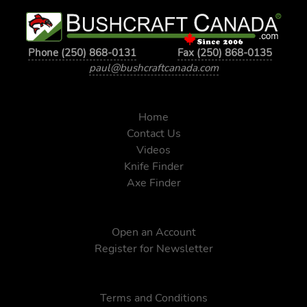
Phone (250) 868-0131
Fax (250) 868-0135
paul@bushcraftcanada.com
Home
Contact Us
Videos
Knife Finder
Axe Finder
Open an Account
Register for Newsletter
Terms and Conditions