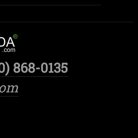
0) 868-0135
com