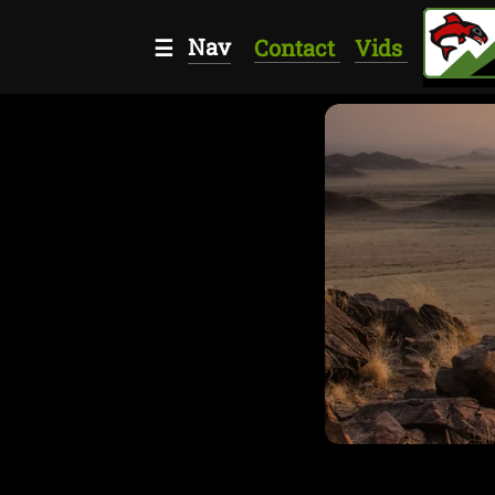
Nav
☰
Contact
Vids