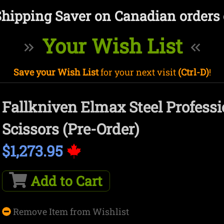
Shipping Saver on Canadian orders 
Your Wish List
Save your Wish List
for your next visit
(Ctrl-D)
!
Fallkniven Elmax Steel Professi
Scissors (Pre-Order)
$1,273.95
Add to Cart
Remove Item from Wishlist