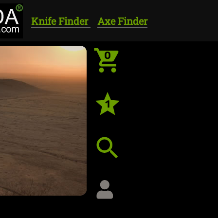
Knife Finder
Axe Finder
0
1