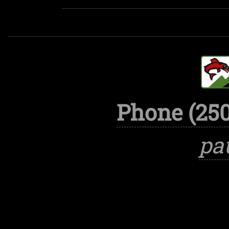
Phone (250
pa