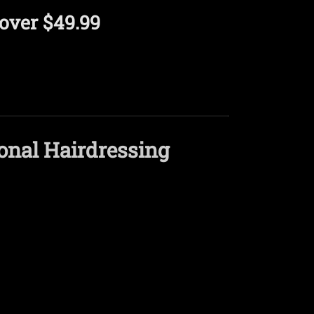
over $49.99
onal Hairdressing