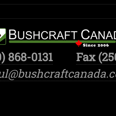
) 868-0131
Fax (25
ul@bushcraftcanada.