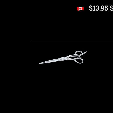
$13.95 