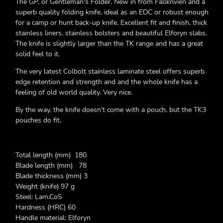
The GP, or Gentleman's Folder. New in from Fallknvien and a
superb quality folding knife, ideal as an EDC or robust enough
for a camp or hunt back-up knife. Excellent fit and finish, thick
stainless liners, stainless bolsters and beautiful Elforyn slabs.
The knife is slightly larger than the TK range and has a great
solid feel to it.
The very latest Colbolt stainless laminate steel offers superb
edge retention and strength and and the whole knife has a
feeling of old world quality. Very nice.
By the way, the knife doesn't come with a pouch, but the TK3
pouches do fit.
Total length (mm) 180
Blade length (mm) 78
Blade thickness (mm) 3
Weight (knife) 97 g
Steel: Lam.CoS
Hardness (HRC) 60
Handle material: Elforyn