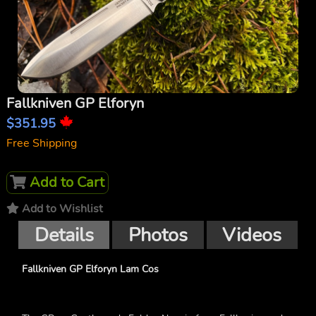
Fallkniven GP Elforyn
$351.95
Free Shipping
Add to Cart
Add to Wishlist
Details
Photos
Videos
Fallkniven GP Elforyn Lam Cos