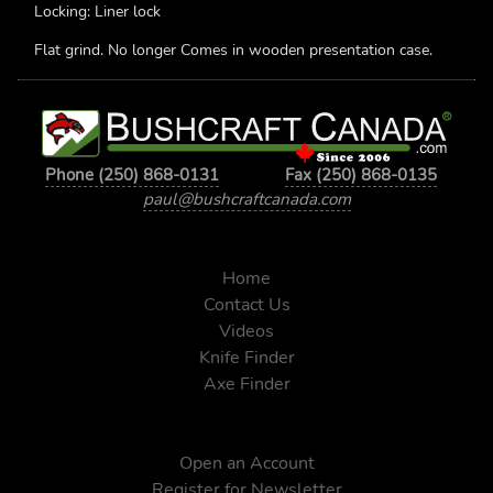
Locking: Liner lock
Flat grind. No longer Comes in wooden presentation case.
Phone (250) 868-0131
Fax (250) 868-0135
paul@bushcraftcanada.com
Home
Contact Us
Videos
Knife Finder
Axe Finder
Open an Account
Register for Newsletter