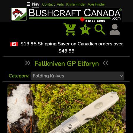
Nav
☰
Contact
Vids
Knife Finder
Axe Finder
0
0
$13.95 Shipping Saver on Canadian orders over
$49.99
Fallkniven GP Elforyn
Category: