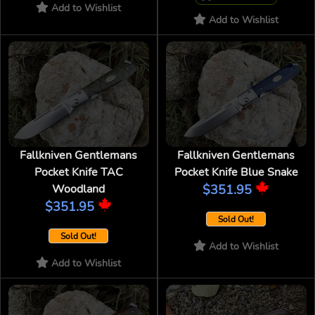
Add to Wishlist
Add to Wishlist
Fallkniven Gentlemans
Fallkniven Gentlemans
Pocket Knife TAC
Pocket Knife Blue Snake
Woodland
$351.95
$351.95
Sold Out!
Sold Out!
Add to Wishlist
Add to Wishlist