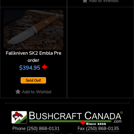
Add to Wishlist
Fallkniven SK2 Embla Pre
order
$394.95
Sold Out!
Add to Wishlist
Phone (250) 868-0131
Fax (250) 868-0135