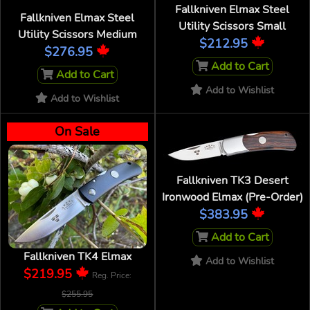
Fallkniven Elmax Steel
Fallkniven Elmax Steel
Utility Scissors Small
Utility Scissors Medium
$212.95
$276.95
Add to Cart
Add to Cart
Add to Wishlist
Add to Wishlist
On Sale
Fallkniven TK3 Desert
Ironwood Elmax (Pre-Order)
$383.95
Add to Cart
Fallkniven TK4 Elmax
Add to Wishlist
$219.95
Reg. Price:
$255.95