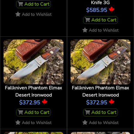
Knife 3G
Add to Cart
$585.95
Add to Wishlist
Add to Cart
Add to Wishlist
Fallkniven Phantom Elmax
Fallkniven Phantom Elmax
Desert Ironwood
Desert Ironwood
$372.95
$372.95
Add to Cart
Add to Cart
Add to Wishlist
Add to Wishlist