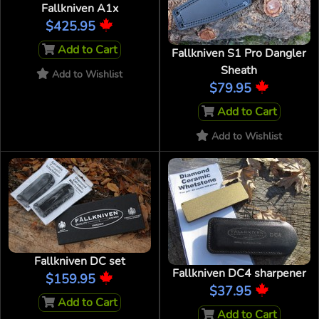
Fallkniven A1x
$425.95
Add to Cart
Fallkniven S1 Pro Dangler
Sheath
Add to Wishlist
$79.95
Add to Cart
Add to Wishlist
Fallkniven DC set
Fallkniven DC4 sharpener
$159.95
$37.95
Add to Cart
Add to Cart