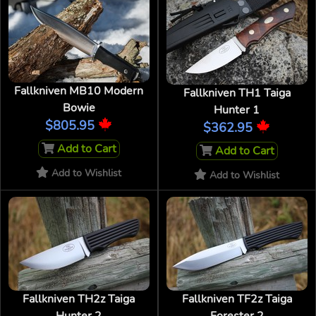
Fallkniven MB10 Modern
Fallkniven TH1 Taiga
Bowie
Hunter 1
$805.95
$362.95
Add to Cart
Add to Cart
Add to Wishlist
Add to Wishlist
Fallkniven TH2z Taiga
Fallkniven TF2z Taiga