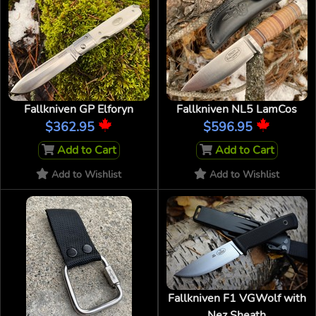
Fallkniven GP Elforyn
Fallkniven NL5 LamCos
$362.95
$596.95
Add to Cart
Add to Cart
Add to Wishlist
Add to Wishlist
Fallkniven F1 VGWolf with
Nez Sheath