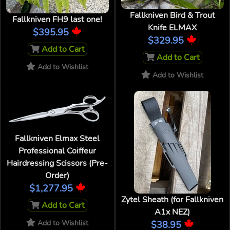
Fallkniven Bird & Trout
Fallkniven FH9 last one!
Knife ELMAX
$395.95
$329.95
Add to Cart
Add to Cart
Add to Wishlist
Add to Wishlist
Fallkniven Elmax Steel
Professional Coiffeur
Hairdressing Scissors (Pre-
Order)
$1,277.95
Zytel Sheath (for Fallkniven
Add to Cart
A1x NEZ)
Add to Wishlist
$38.95