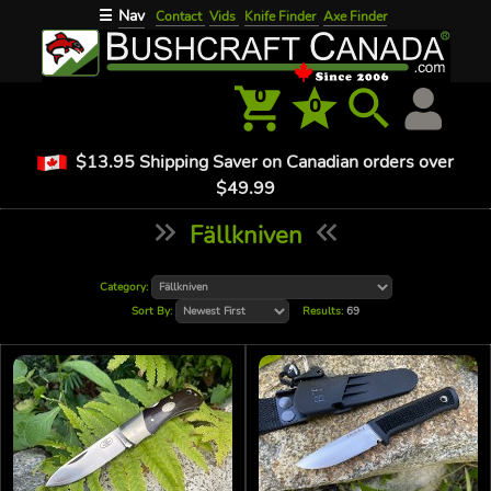
Nav
☰
Contact
Vids
Knife Finder
Axe Finder
0
0
$13.95 Shipping Saver on Canadian orders over
$49.99
Fällkniven
Category:
Sort By:
Results:
69