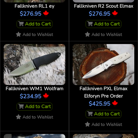
Fallkniven RL1 ey
Fallkniven R2 Scout Elmax
$276.95
$276.95
Add to Cart
Add to Cart
Add to Wishlist
Add to Wishlist
Fallkniven WM1 Wolfram
Fallkniven PXL Elmax
$234.95
Elforyn Pre Order
$425.95
Add to Cart
Add to Cart
Add to Wishlist
Add to Wishlist