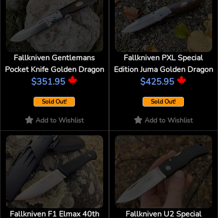
Fallkniven Gentlemans
Fallkniven PXL Special
Pocket Knife Golden Dragon
Edition Juma Golden Dragon
$351.95
$425.95
Sold Out!
Sold Out!
Add to Wishlist
Add to Wishlist
Fallkniven F1 Elmax 40th
Fallkniven U2 Special