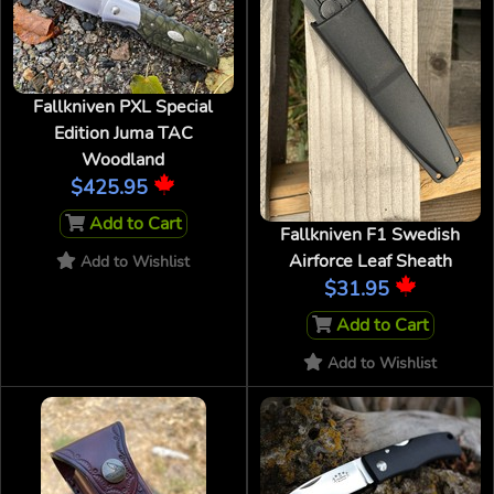
Fallkniven PXL Special
Edition Juma TAC
Woodland
$425.95
Add to Cart
Fallkniven F1 Swedish
Airforce Leaf Sheath
Add to Wishlist
$31.95
Add to Cart
Add to Wishlist