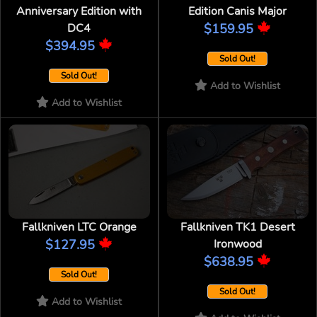
Anniversary Edition with
Edition Canis Major
DC4
$159.95
$394.95
Sold Out!
Sold Out!
Add to Wishlist
Add to Wishlist
Fallkniven LTC Orange
Fallkniven TK1 Desert
$127.95
Ironwood
$638.95
Sold Out!
Sold Out!
Add to Wishlist