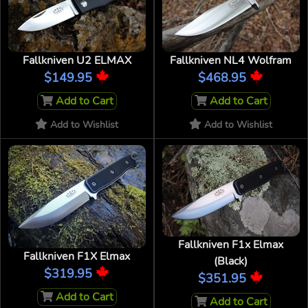
Fallkniven U2 ELMAX
Fallkniven NL4 Wolfram
$149.95
$468.95
Add to Cart
Add to Cart
Add to Wishlist
Add to Wishlist
Fallkniven F1x Elmax
Fallkniven F1X Elmax
(Black)
$319.95
$351.95
Add to Cart
Add to Cart