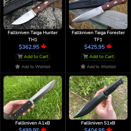
Fallkniven Taiga Hunter
Fallkniven Taiga Forester
TH1
TF1
$362.95
$425.95
Add to Cart
Add to Cart
Add to Wishlist
Add to Wishlist
Fallkniven A1xB
Fallkniven S1xB
$489.95
$404.95