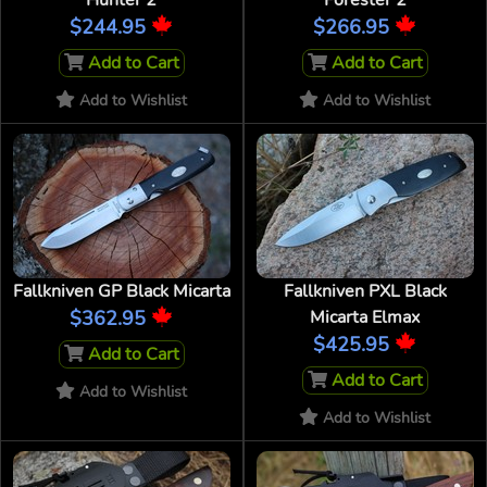
Hunter 2
Forester 2
$244.95
$266.95
Add to Cart
Add to Cart
Add to Wishlist
Add to Wishlist
Fallkniven GP Black Micarta
Fallkniven PXL Black
$362.95
Micarta Elmax
$425.95
Add to Cart
Add to Cart
Add to Wishlist
Add to Wishlist