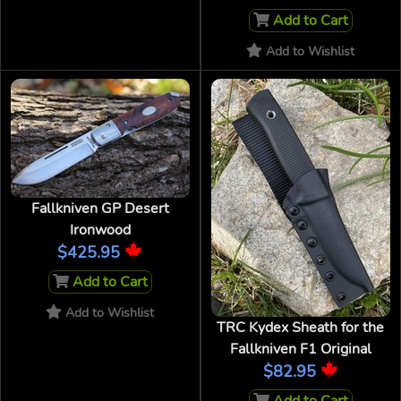
Add to Cart
Add to Wishlist
Fallkniven GP Desert
Ironwood
$425.95
Add to Cart
Add to Wishlist
TRC Kydex Sheath for the
Fallkniven F1 Original
$82.95