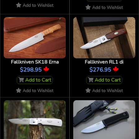
Add to Wishlist
Add to Wishlist
Fallkniven SK18 Erna
Fallkniven RL1 di
$298.95
$276.95
Add to Cart
Add to Cart
Add to Wishlist
Add to Wishlist