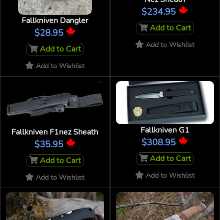
$234.95
Fallkniven Dangler
Add to Cart
$28.95
Add to Wishlist
Add to Cart
Add to Wishlist
Fallkniven G1
Fallkniven F1nez Sheath
$308.95
$35.95
Add to Cart
Add to Cart
Add to Wishlist
Add to Wishlist