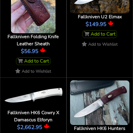
Fallkniven U2 Elmax
$149.95
Add to Cart
Fallkniven Folding Knife
Leather Sheath
Add to Wishlist
$56.95
Add to Cart
Add to Wishlist
Fallkniven HK6 Cowry X
Damascus Elforyn
$2,662.95
Fallkniven HK6 Hunters