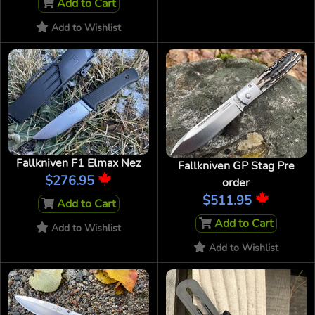
Add to Cart
Add to Wishlist
Fallkniven F1 Elmax Nez
Fallkniven GP Stag Pre
$276.95
order
$511.95
Add to Cart
Add to Cart
Add to Wishlist
Add to Wishlist