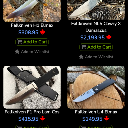
Fallkniven NL5 Cowry X
Fallkniven H1 Elmax
Damascus
$308.95
$2,193.95
Add to Cart
Add to Cart
Add to Wishlist
Add to Wishlist
Fallkniven F1 Pro Lam Cos
Fallkniven U4 Elmax
$415.95
$149.95