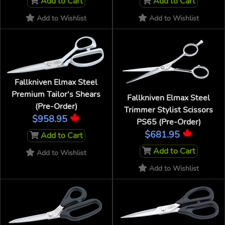
Add to Cart
Add to Cart
Add to Wishlist
Add to Wishlist
Fallkniven Elmax Steel
Premium Tailor's Shears
Fallkniven Elmax Steel
(Pre-Order)
Trimmer Stylist Scissors
$958.95
PS65 (Pre-Order)
$681.95
Add to Cart
Add to Cart
Add to Wishlist
Add to Wishlist