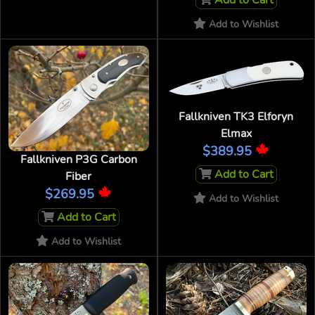
Add to Cart
Add to Wishlist
Fallkniven TK3 Elforyn
Elmax
$389.95
Fallkniven P3G Carbon
Add to Cart
Fiber
$269.95
Add to Wishlist
Add to Cart
Add to Wishlist