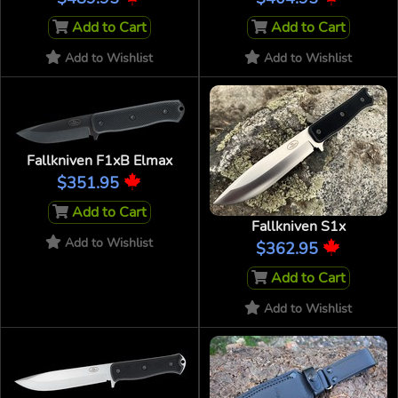
Add to Cart
Add to Cart
Add to Wishlist
Add to Wishlist
Fallkniven F1xB Elmax
$351.95
Add to Cart
Fallkniven S1x
Add to Wishlist
$362.95
Add to Cart
Add to Wishlist