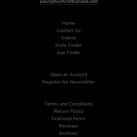
paul@bushcraftcanada.com
Home
Contact Us
Videos
Knife Finder
Axe Finder
Open an Account
Register for Newsletter
Terms and Conditions
Return Policy
Featured Items
Reviews
Archives