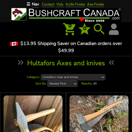
Nav
☰
Contact
Vids
Knife Finder
Axe Finder
0
0
$13.95 Shipping Saver on Canadian orders over
$49.99
Hultafors Axes and knives
Category:
Sort By:
Results:
45