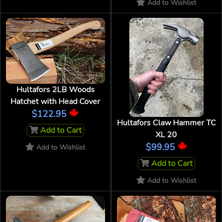
Add to Wishlist
Hultafors 2LB Woods
Hatchet with Head Cover
$122.95
Hultafors Claw Hammer TC
Add to Cart
XL 20
$99.95
Add to Wishlist
Add to Cart
Add to Wishlist