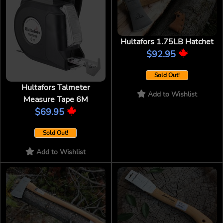
Hultafors 1.75LB Hatchet
$92.95
Sold Out!
Hultafors Talmeter
Add to Wishlist
Measure Tape 6M
$69.95
Sold Out!
Add to Wishlist