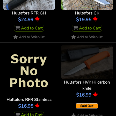
Hultafors RFR GH
Hultafors GK
$24.99
$19.95
Add to Cart
Add to Cart
Add to Wishlist
Add to Wishlist
Hultafors HVK Hi carbon
knife
$16.99
Hultafors RFR Stainless
$16.95
Sold Out!
Add to Cart
Add to Wishlist