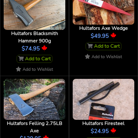
Hultafors Axe Wedge
Hultafors Blacksmith
$49.95
Hammer 900g
Add to Cart
$74.95
Add to Wishlist
Add to Cart
Add to Wishlist
Hultafors Felling 2.75LB
Hultafors Firesteel
Axe
$24.95