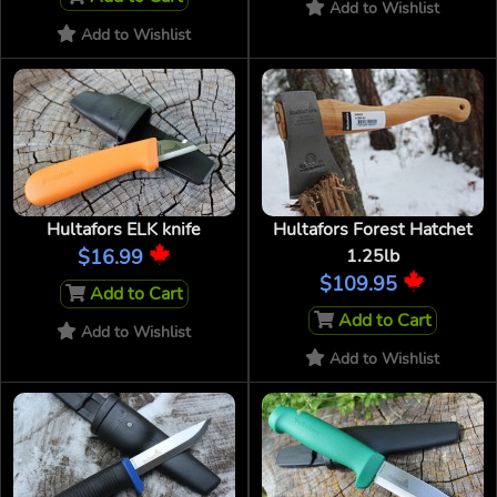
Add to Wishlist
Add to Wishlist
Hultafors ELK knife
Hultafors Forest Hatchet
$16.99
1.25lb
$109.95
Add to Cart
Add to Cart
Add to Wishlist
Add to Wishlist