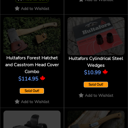
Add to Wishlist
Hultafors Forest Hatchet
Hultafors Cylindrical Steel
and Casstrom Head Cover
Wedges
Combo
$10.99
$114.95
Sold Out!
Sold Out!
Add to Wishlist
Add to Wishlist