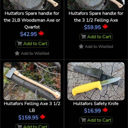
Hultafors Spare handle for
Hultafors Spare handle for
the 2LB Woodsman Axe or
the 3 1/2 Felling Axe
Qvarfot
$59.95
$42.95
Add to Cart
Add to Cart
Add to Wishlist
Add to Wishlist
Hultafors Felling Axe 3 1/2
Hultafors Safety Knife
LB
$16.99
$159.95
Add to Cart
Add to Cart