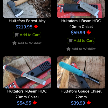
Hultafors Forest Aby
Hultafors I-Beam HDC
$219.95
40mm Chisel
$59.99
Add to Cart
Add to Cart
Add to Wishlist
Add to Wishlist
Hultafors I-Beam HDC
Hultafors Gouge Chisel
20mm Chisel
22mm
$54.95
$39.99