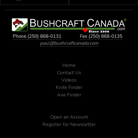
Phone (250) 868-0131
Fax (250) 868-0135
paul@bushcraftcanada.com
Home
Contact Us
Videos
Knife Finder
Axe Finder
Open an Account
Register for Newsletter