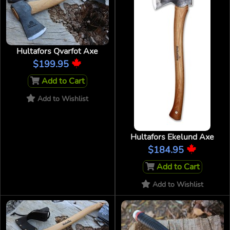
Hultafors Qvarfot Axe
$199.95
Add to Cart
Add to Wishlist
Hultafors Ekelund Axe
$184.95
Add to Cart
Add to Wishlist