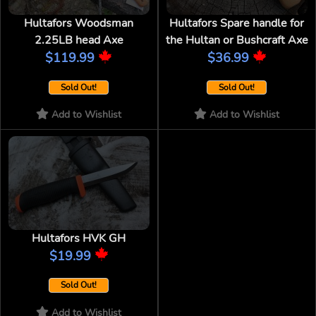
Hultafors Woodsman
Hultafors Spare handle for
2.25LB head Axe
the Hultan or Bushcraft Axe
$119.99
$36.99
Sold Out!
Sold Out!
Add to Wishlist
Add to Wishlist
Hultafors HVK GH
$19.99
Sold Out!
Add to Wishlist