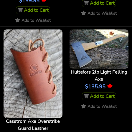
$139.95
Add to Cart
Add to Cart
Add to Wishlist
Add to Wishlist
Hultafors 2lb Light Felling
Axe
$135.95
Add to Cart
Add to Wishlist
Casstrom Axe Overstrike
Guard Leather