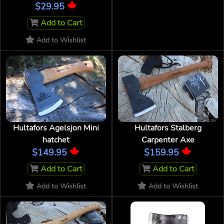
$29.95
Add to Cart
Add to Wishlist
Hultafors Agelsjon Mini
Hultafors Stalberg
hatchet
Carpenter Axe
$149.95
$159.95
Add to Cart
Add to Cart
Add to Wishlist
Add to Wishlist