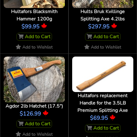
Hultafors Blacksmith
Hults Bruk Kvillinge
Hammer 1200g
Splitting Axe 4.2lbs
$99.95
$297.95
Add to Cart
Add to Cart
Add to Wishlist
Add to Wishlist
Hultafors replacement
Handle for the 3.5LB
Agdor 2lb Hatchet (17.5")
Premium Splitting Axe
$126.99
$69.95
Add to Cart
Add to Cart
Add to Wishlist