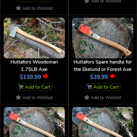
Add to Wishlist
Add to Wishlist
Hultafors Woodsman
Hultafors Spare handle for
1.75LB Axe
the Ekelund or Forest Axe
$139.99
$39.99
Add to Cart
Add to Cart
Add to Wishlist
Add to Wishlist