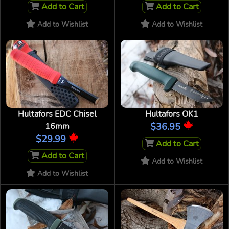
Add to Cart
Add to Cart
Add to Wishlist
Add to Wishlist
Hultafors EDC Chisel
Hultafors OK1
16mm
$36.95
$29.99
Add to Cart
Add to Cart
Add to Wishlist
Add to Wishlist