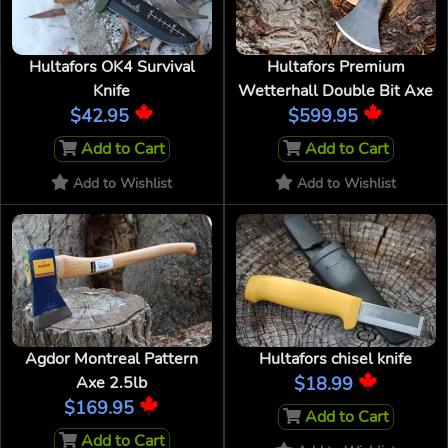
Hultafors OK4 Survival
Hultafors Premium
Knife
Wetterhall Double Bit Axe
$42.95
$599.95
Add to Cart
Add to Cart
Add to Wishlist
Add to Wishlist
Agdor Montreal Pattern
Hultafors chisel knife
Axe 2.5lb
$18.99
$169.95
Add to Cart
Add to Cart