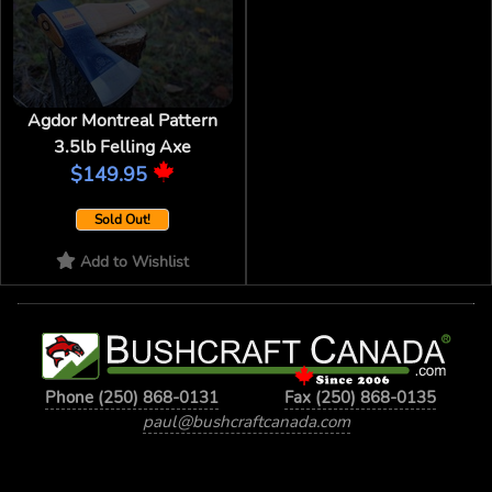
Agdor Montreal Pattern
3.5lb Felling Axe
$149.95
Sold Out!
Add to Wishlist
Phone (250) 868-0131
Fax (250) 868-0135
paul@bushcraftcanada.com