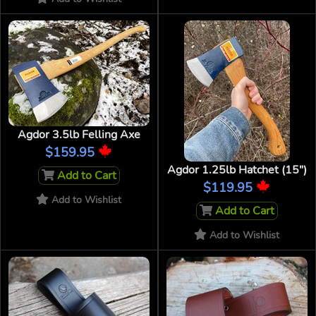
Agdor 3.5lb Felling Axe
$159.95
Agdor 1.25lb Hatchet (15")
Add to Cart
$119.95
Add to Wishlist
Add to Cart
Add to Wishlist