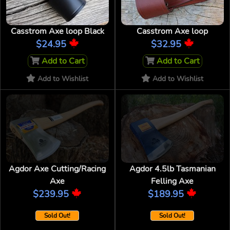
Casstrom Axe loop Black
Casstrom Axe loop
$24.95
$32.95
Add to Cart
Add to Cart
Add to Wishlist
Add to Wishlist
Agdor Axe Cutting/Racing
Agdor 4.5lb Tasmanian
Axe
Felling Axe
$239.95
$189.95
Sold Out!
Sold Out!