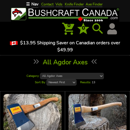
Nav
☰
Contact
Vids
Knife Finder
Axe Finder
0
0
$13.95 Shipping Saver on Canadian orders over
$49.99
All Agdor Axes
Category:
Sort By:
Results:
13