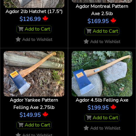
Agdor Montreal Pattern
Agdor 2lb Hatchet (17.5")
Axe 2.5lb
$126.99
$169.95
Add to Cart
Add to Cart
Add to Wishlist
Add to Wishlist
Agdor Yankee Pattern
Agdor 4.5lb Felling Axe
Felling Axe 2.75lb
$199.95
$149.95
Add to Cart
Add to Cart
Add to Wishlist
Add to Wishlist