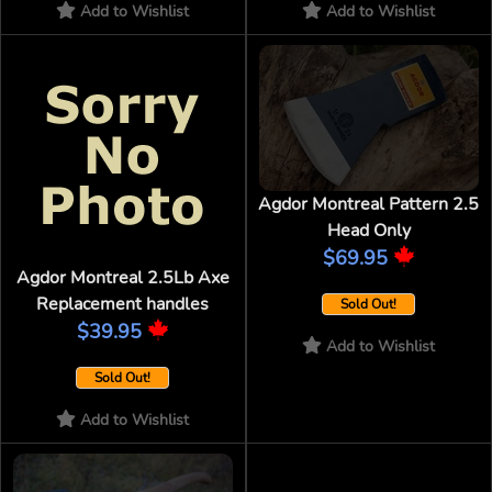
Add to Wishlist
Add to Wishlist
Agdor Montreal Pattern 2.5
Head Only
$69.95
Agdor Montreal 2.5Lb Axe
Replacement handles
Sold Out!
$39.95
Add to Wishlist
Sold Out!
Add to Wishlist