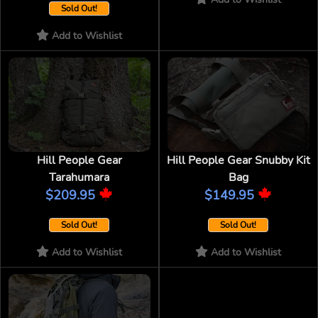
Sold Out!
Add to Wishlist
Hill People Gear
Hill People Gear Snubby Kit
Tarahumara
Bag
$209.95
$149.95
Sold Out!
Sold Out!
Add to Wishlist
Add to Wishlist