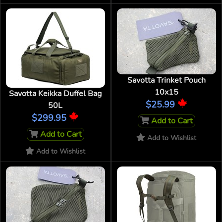
Savotta Trinket Pouch
10x15
Savotta Keikka Duffel Bag
$25.99
50L
$299.95
Add to Cart
Add to Cart
Add to Wishlist
Add to Wishlist