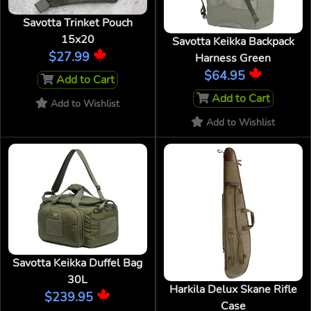
Savotta Trinket Pouch
15x20
Savotta Keikka Backpack
$27.99
Harness Green
$64.95
Add to Cart
Add to Cart
Add to Wishlist
Add to Wishlist
Savotta Keikka Duffel Bag
30L
Harkila Delux Skane Rifle
$239.95
Case