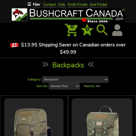
Nav
☰
Contact
Vids
Knife Finder
Axe Finder
0
0
$13.95 Shipping Saver on Canadian orders over
$49.99
Backpacks
Category:
Sort By:
Results:
43