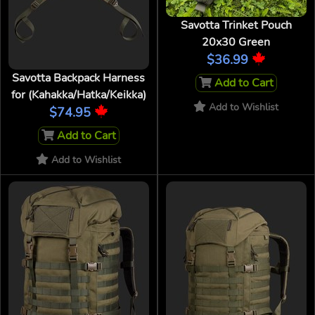
Savotta Trinket Pouch
20x30 Green
$36.99
Savotta Backpack Harness
Add to Cart
for (Kahakka/Hatka/Keikka)
Add to Wishlist
$74.95
Add to Cart
Add to Wishlist