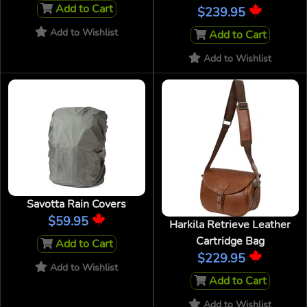
Add to Cart
$239.95
Add to Wishlist
Add to Cart
Add to Wishlist
Savotta Rain Covers
$59.95
Harkila Retrieve Leather
Cartridge Bag
Add to Cart
$229.95
Add to Wishlist
Add to Cart
Add to Wishlist