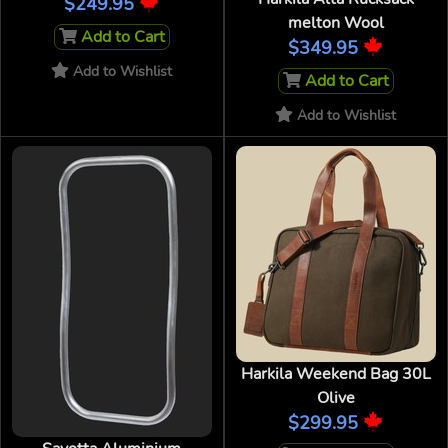
$249.95
melton Wool
Add to Cart
$349.95
Add to Wishlist
Add to Cart
Add to Wishlist
Harkila Weekend Bag 30L
Olive
$299.95