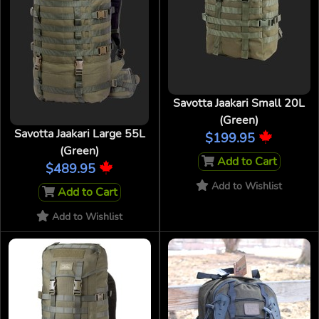
Savotta Jaakari Small 20L
(Green)
Savotta Jaakari Large 55L
$199.95
(Green)
Add to Cart
$489.95
Add to Wishlist
Add to Cart
Add to Wishlist