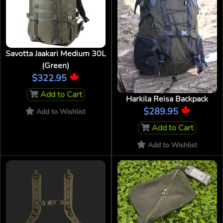
Savotta Jaakari Medium 30L
(Green)
$322.95
Add to Cart
Harkila Reisa Backpack
$289.95
Add to Wishlist
Add to Cart
Add to Wishlist