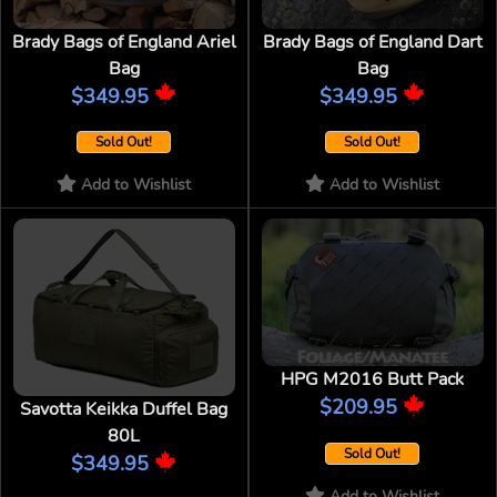
Brady Bags of England Ariel
Brady Bags of England Dart
Bag
Bag
$349.95
$349.95
Sold Out!
Sold Out!
Add to Wishlist
Add to Wishlist
HPG M2016 Butt Pack
$209.95
Savotta Keikka Duffel Bag
80L
Sold Out!
$349.95
Add to Wishlist