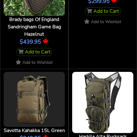
$299.95
Add to Cart
Brady bags Of England
Add to Wishlist
Sandringham Game Bag
Hazelnut
$439.95
Add to Cart
Add to Wishlist
Savotta Kahakka 15L Green
Harkila Alta Rucksack