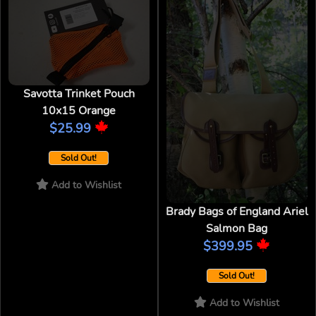
Savotta Trinket Pouch
10x15 Orange
$25.99
Sold Out!
Add to Wishlist
Brady Bags of England Ariel
Salmon Bag
$399.95
Sold Out!
Add to Wishlist