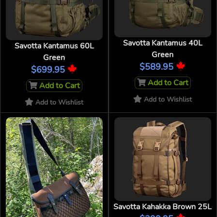
Savotta Kantamus 40L
Savotta Kantamus 60L
Green
Green
$589.95
$699.95
Add to Cart
Add to Cart
Add to Wishlist
Add to Wishlist
Savotta Kahakka Brown 25L