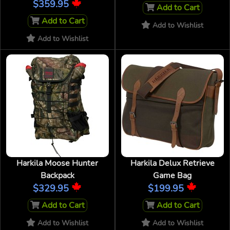
$359.95
Add to Cart
Add to Cart
Add to Wishlist
Add to Wishlist
Harkila Moose Hunter
Harkila Delux Retrieve
Backpack
Game Bag
$329.95
$199.95
Add to Cart
Add to Cart
Add to Wishlist
Add to Wishlist