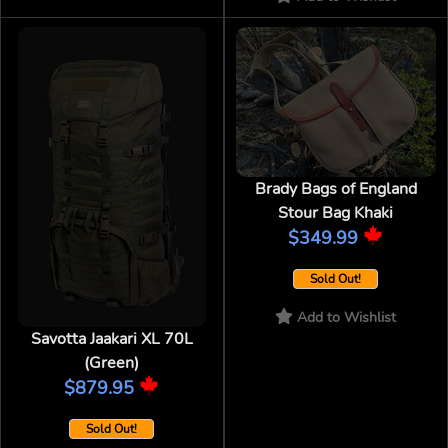
Brady Bags of England
Stour Bag Khaki
$349.99
Sold Out!
Add to Wishlist
Savotta Jaakari XL 70L
(Green)
$879.95
Sold Out!