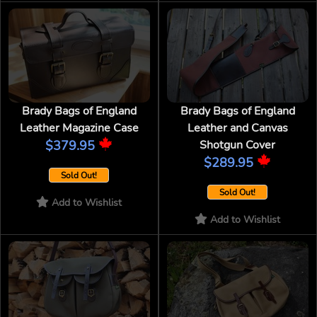
Brady Bags of England
Brady Bags of England
Leather Magazine Case
Leather and Canvas
$379.95
Shotgun Cover
$289.95
Sold Out!
Sold Out!
Add to Wishlist
Add to Wishlist