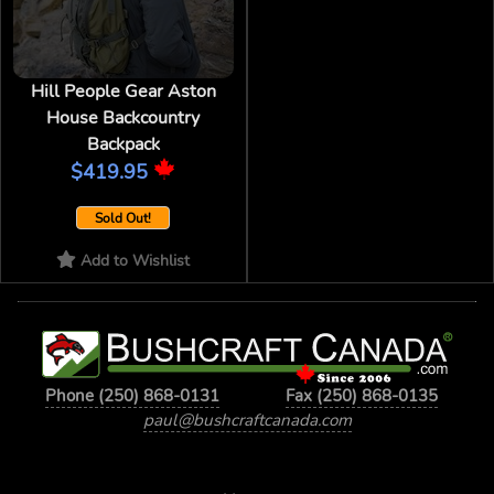
Hill People Gear Aston
House Backcountry
Backpack
$419.95
Sold Out!
Add to Wishlist
Phone (250) 868-0131
Fax (250) 868-0135
paul@bushcraftcanada.com