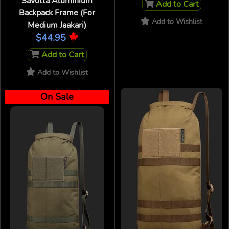
Savotta Aluminium
Add to Cart
Backpack Frame (For
Add to Wishlist
Medium Jaakari)
$44.95
Add to Cart
Add to Wishlist
On Sale