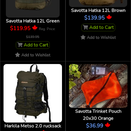
Savotta Hatka 12L Brown
$139.95
Savotta Hatka 12L Green
Add to Cart
$119.95
Reg. Price:
$139.95
Add to Wishlist
Add to Cart
Add to Wishlist
Savotta Trinket Pouch
20x30 Orange
$36.99
Harkila Metso 2.0 rucksack