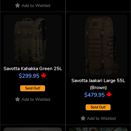
Add to Wishlist
Savotta Kahakka Green 25L
$299.95
Savotta Jaakari Large 55L
(Brown)
Sold Out!
$479.95
Add to Wishlist
Sold Out!
Add to Wishlist