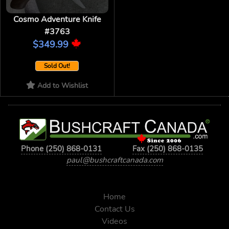
Cosmo Adventure Knife
#3763
$349.99
Sold Out!
Add to Wishlist
Phone (250) 868-0131
Fax (250) 868-0135
paul@bushcraftcanada.com
Home
Contact Us
Videos