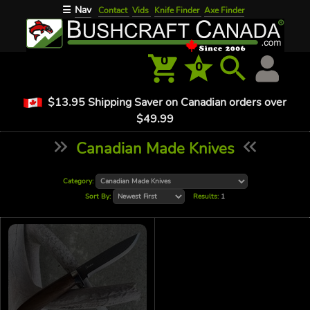
Nav
☰
Contact
Vids
Knife Finder
Axe Finder
0
0
$13.95 Shipping Saver on Canadian orders over
$49.99
Canadian Made Knives
Category:
Sort By:
Results:
1