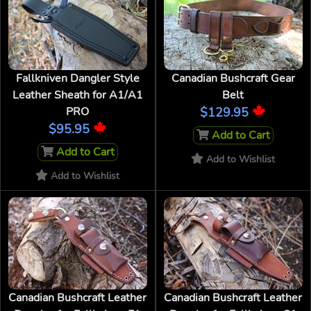
Fallkniven Dangler Style
Canadian Bushcraft Gear
Leather Sheath for A1/A1
Belt
PRO
$129.95
$95.95
Add to Cart
Add to Cart
Add to Wishlist
Add to Wishlist
Canadian Bushcraft Leather
Canadian Bushcraft Leather