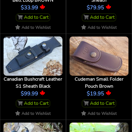
Belt Loop BROWN
Sheath
$33.99
$79.95
Add to Cart
Add to Cart
Add to Wishlist
Add to Wishlist
Canadian Bushcraft Leather
Cudeman Small Folder
S1 Sheath Black
Pouch Brown
$99.99
$19.95
Add to Cart
Add to Cart
Add to Wishlist
Add to Wishlist