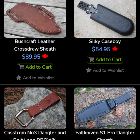
Bushcraft Leather
Silky Caseboy
Crossdraw Sheath
$54.95
$89.95
Add to Cart
Add to Cart
Add to Wishlist
Add to Wishlist
Casstrom No3 Dangler and
Fallkniven S1 Pro Dangler