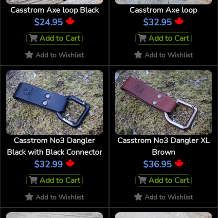
Casstrom Axe loop Black
Casstrom Axe loop
$24.95
$32.95
Add to Cart
Add to Cart
Add to Wishlist
Add to Wishlist
Casstrom No3 Dangler
Casstrom No3 Dangler XL
Black with Black Connector
Brown
$32.99
$36.95
Add to Cart
Add to Cart
Add to Wishlist
Add to Wishlist