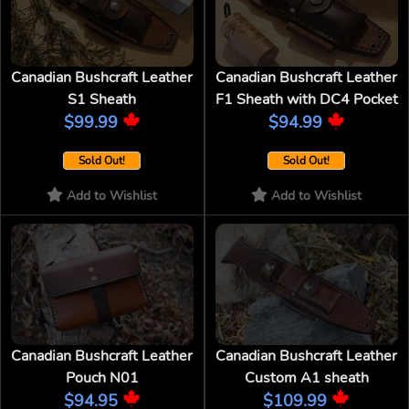
Canadian Bushcraft Leather
Canadian Bushcraft Leather
S1 Sheath
F1 Sheath with DC4 Pocket
$99.99
$94.99
Sold Out!
Sold Out!
Add to Wishlist
Add to Wishlist
Canadian Bushcraft Leather
Canadian Bushcraft Leather
Pouch N01
Custom A1 sheath
$94.95
$109.99