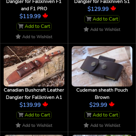
Dangler for Fallkniven F1
Dangler for Fallkniven S1
and F1 PRO
$129.99
$119.99
Add to Cart
Add to Cart
Add to Wishlist
Add to Wishlist
Canadian Bushcraft Leather
Cudeman sheath Pouch
Dangler for Fallkniven A1
Brown
$139.99
$29.99
Add to Cart
Add to Cart
Add to Wishlist
Add to Wishlist