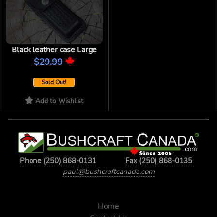
Black leather case Large
$29.99
Sold Out!
Add to Wishlist
Phone (250) 868-0131
Fax (250) 868-0135
paul@bushcraftcanada.com
Home