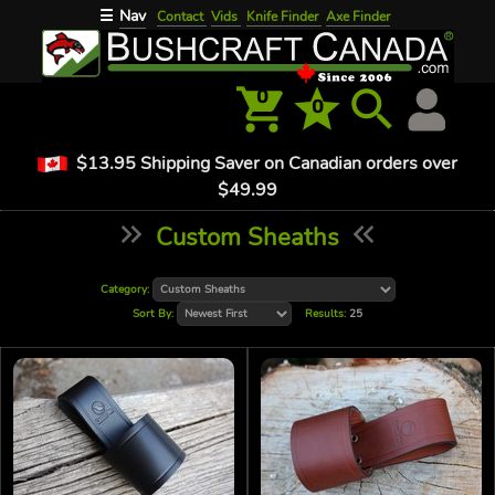
Nav
☰
Contact
Vids
Knife Finder
Axe Finder
0
0
$13.95 Shipping Saver on Canadian orders over
$49.99
Custom Sheaths
Category:
Sort By:
Results:
25