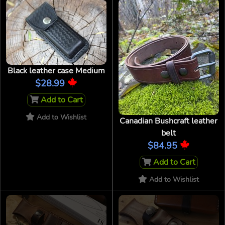
Black leather case Medium
$28.99
Add to Cart
Add to Wishlist
Canadian Bushcraft leather
belt
$84.95
Add to Cart
Add to Wishlist