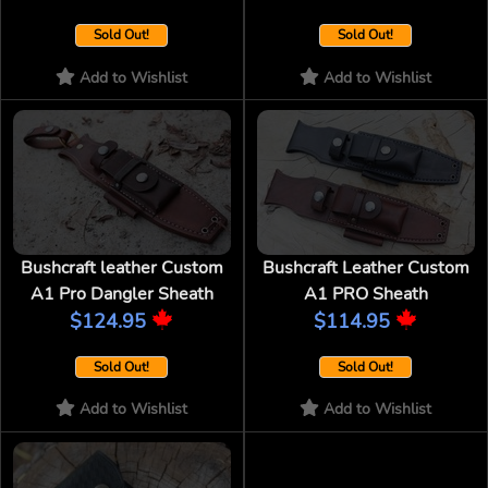
Sold Out!
Sold Out!
Add to Wishlist
Add to Wishlist
Bushcraft leather Custom
Bushcraft Leather Custom
A1 Pro Dangler Sheath
A1 PRO Sheath
$124.95
$114.95
Sold Out!
Sold Out!
Add to Wishlist
Add to Wishlist