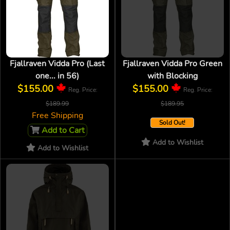
Fjallraven Vidda Pro (Last
Fjallraven Vidda Pro Green
one... in 56)
with Blocking
$155.00
$155.00
Reg. Price:
Reg. Price:
$189.99
$189.95
Free Shipping
Sold Out!
Add to Cart
Add to Wishlist
Add to Wishlist