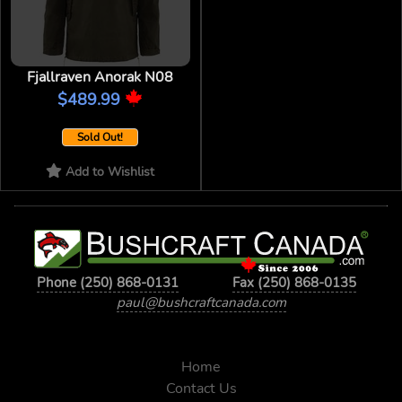
Fjallraven Anorak N08
$489.99
Sold Out!
Add to Wishlist
Phone (250) 868-0131
Fax (250) 868-0135
paul@bushcraftcanada.com
Home
Contact Us