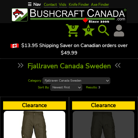
Nav
☰
Contact
Vids
Knife Finder
Axe Finder
0
0
$13.95 Shipping Saver on Canadian orders over
$49.99
Fjallraven Canada Sweden
Category:
Sort By:
Results:
3
Clearance
Clearance