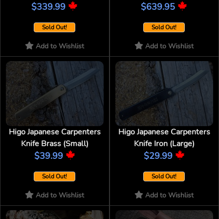
$339.99
$639.95
Sold Out!
Sold Out!
Add to Wishlist
Add to Wishlist
Higo Japanese Carpenters
Higo Japanese Carpenters
Knife Brass (Small)
Knife Iron (Large)
$39.99
$29.99
Sold Out!
Sold Out!
Add to Wishlist
Add to Wishlist