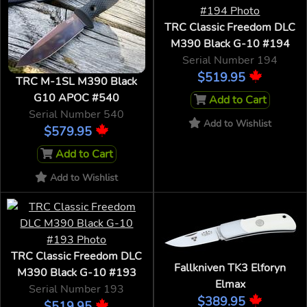
TRC Classic Freedom DLC
M390 Black G-10 #194
Serial Number 194
$519.95
TRC M-1SL M390 Black
G10 APOC #540
Add to Cart
Serial Number 540
Add to Wishlist
$579.95
Add to Cart
Add to Wishlist
TRC Classic Freedom DLC
Fallkniven TK3 Elforyn
M390 Black G-10 #193
Elmax
Serial Number 193
$389.95
$519.95