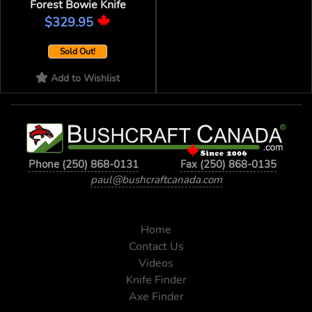
Forest Bowie Knife
$329.95
Sold Out!
Add to Wishlist
Phone (250) 868-0131
Fax (250) 868-0135
paul@bushcraftcanada.com
Home
Contact Us
Videos
Knife Finder
Axe Finder