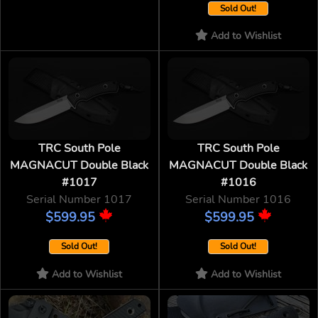
Sold Out!
Add to Wishlist
TRC South Pole
TRC South Pole
MAGNACUT Double Black
MAGNACUT Double Black
#1017
#1016
Serial Number 1017
Serial Number 1016
$599.95
$599.95
Sold Out!
Sold Out!
Add to Wishlist
Add to Wishlist