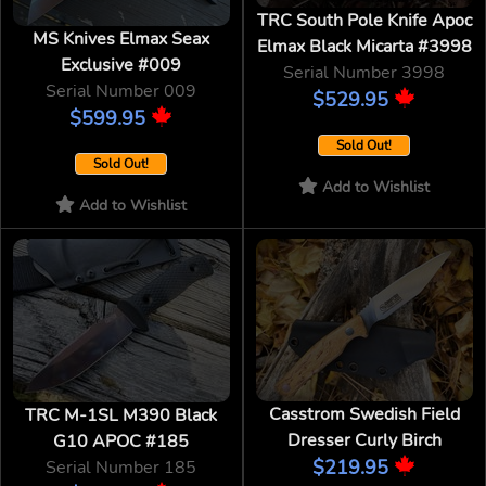
TRC South Pole Knife Apoc
MS Knives Elmax Seax
Elmax Black Micarta #3998
Exclusive #009
Serial Number 3998
Serial Number 009
$529.95
$599.95
Sold Out!
Sold Out!
Add to Wishlist
Add to Wishlist
Casstrom Swedish Field
TRC M-1SL M390 Black
Dresser Curly Birch
G10 APOC #185
$219.95
Serial Number 185