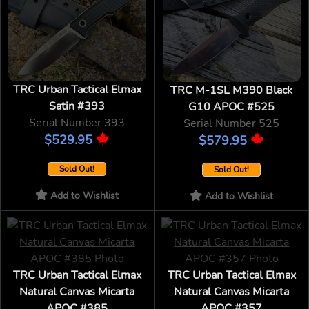
TRC Urban Tactical Elmax
TRC M-1SL M390 Black
Satin #393
G10 APOC #525
Serial Number 393
Serial Number 525
$529.95
$579.95
Sold Out!
Sold Out!
Add to Wishlist
Add to Wishlist
TRC Urban Tactical Elmax
TRC Urban Tactical Elmax
Natural Canvas Micarta
Natural Canvas Micarta
APOC #385
APOC #357