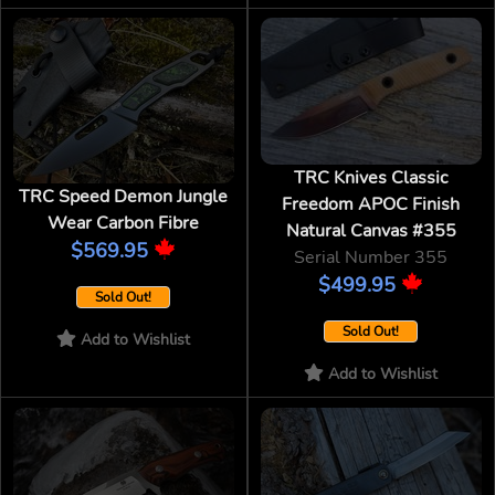
TRC Knives Classic
TRC Speed Demon Jungle
Freedom APOC Finish
Wear Carbon Fibre
Natural Canvas #355
$569.95
Serial Number 355
$499.95
Sold Out!
Sold Out!
Add to Wishlist
Add to Wishlist