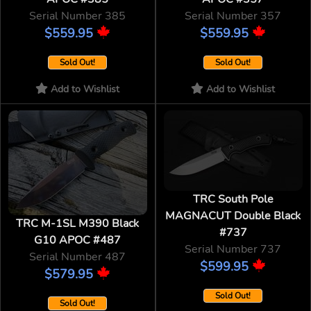
Serial Number 385
Serial Number 357
$559.95
$559.95
Sold Out!
Sold Out!
Add to Wishlist
Add to Wishlist
TRC South Pole
MAGNACUT Double Black
TRC M-1SL M390 Black
#737
G10 APOC #487
Serial Number 737
Serial Number 487
$599.95
$579.95
Sold Out!
Sold Out!