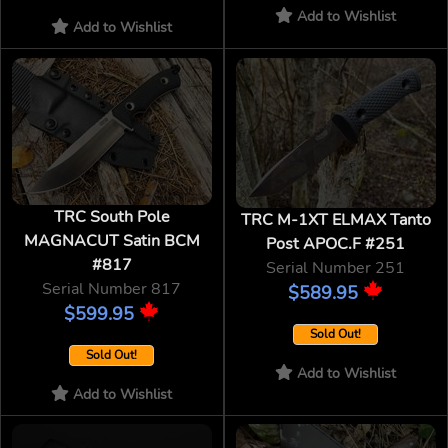
Add to Wishlist
Add to Wishlist
TRC South Pole
TRC M-1XT ELMAX Tanto
MAGNACUT Satin BCM
Post APOC.F #251
#817
Serial Number 251
Serial Number 817
$589.95
$599.95
Sold Out!
Sold Out!
Add to Wishlist
Add to Wishlist