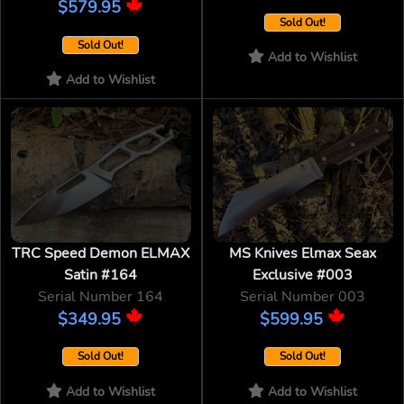
$579.95
Sold Out!
Sold Out!
Add to Wishlist
Add to Wishlist
TRC Speed Demon ELMAX
MS Knives Elmax Seax
Satin #164
Exclusive #003
Serial Number 164
Serial Number 003
$349.95
$599.95
Sold Out!
Sold Out!
Add to Wishlist
Add to Wishlist