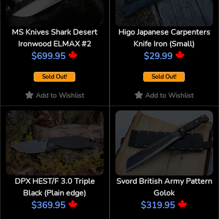
MS Knives Shark Desert
Higo Japanese Carpenters
Ironwood ELMAX #2
Knife Iron (Small)
$699.95
$29.99
Sold Out!
Sold Out!
Add to Wishlist
Add to Wishlist
DPX HEST/F 3.0 Triple
Svord British Army Pattern
Black (Plain edge)
Golok
$369.95
$319.95