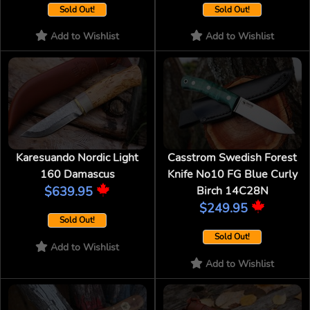
Sold Out!
Sold Out!
Add to Wishlist
Add to Wishlist
Karesuando Nordic Light
Casstrom Swedish Forest
160 Damascus
Knife No10 FG Blue Curly
$639.95
Birch 14C28N
$249.95
Sold Out!
Sold Out!
Add to Wishlist
Add to Wishlist