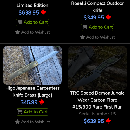
Roselli Compact Outdoor
Limited Edition
knife
$638.95
$349.95
Add to Cart
Add to Cart
Add to Wishlist
Add to Wishlist
Higo Japanese Carpenters
TRC Speed Demon Jungle
Knife Brass (Large)
Wear Carbon Fibre
$45.99
#15/300 Rare First Run
Add to Cart
Serial Number 15
$639.95
Add to Wishlist