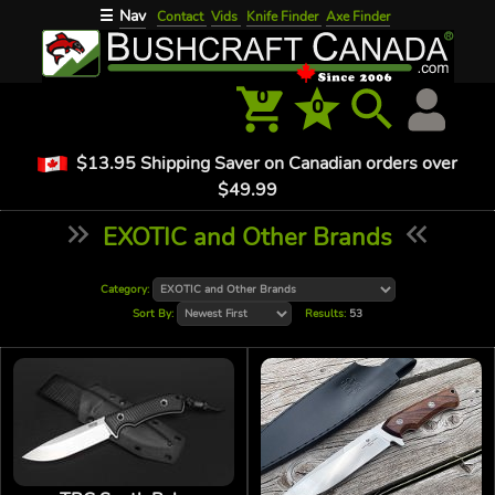
Nav
☰
Contact
Vids
Knife Finder
Axe Finder
0
0
$13.95 Shipping Saver on Canadian orders over
$49.99
EXOTIC and Other Brands
Category:
Sort By:
Results:
53