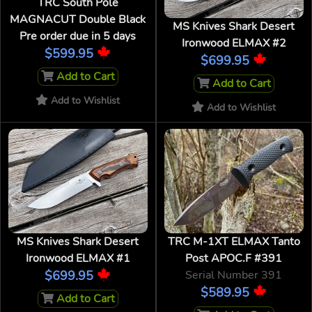
TRC South Pole
MAGNACUT Double Black
MS Knives Shark Desert
Pre order due in 5 days
Ironwood ELMAX #2
$599.95
$699.95
Add to Cart
Add to Cart
Add to Wishlist
Add to Wishlist
MS Knives Shark Desert
TRC M-1XT ELMAX Tanto
Ironwood ELMAX #1
Post APOC.F #391
$699.95
Serial Number 391
$589.95
Add to Cart