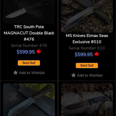
TRC South Pole
MAGNACUT Double Black
MS Knives Elmax Seax
#476
Exclusive #010
Serial Number 476
Serial Number 010
$599.95
$599.95
Sold Out!
Sold Out!
Add to Wishlist
Add to Wishlist