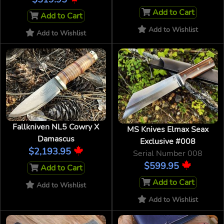
Add to Cart
Add to Cart
Add to Wishlist
Add to Wishlist
Fallkniven NL5 Cowry X
MS Knives Elmax Seax
Damascus
Exclusive #008
$2,193.95
Serial Number 008
$599.95
Add to Cart
Add to Cart
Add to Wishlist
Add to Wishlist