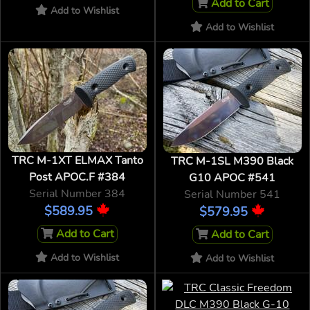
Add to Cart
Add to Wishlist
Add to Wishlist
TRC M-1XT ELMAX Tanto
TRC M-1SL M390 Black
Post APOC.F #384
G10 APOC #541
Serial Number 384
Serial Number 541
$589.95
$579.95
Add to Cart
Add to Cart
Add to Wishlist
Add to Wishlist