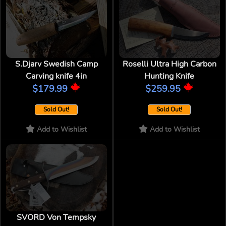
S.Djarv Swedish Camp
Roselli Ultra High Carbon
Carving knife 4in
Hunting Knife
$179.99
$259.95
Sold Out!
Sold Out!
Add to Wishlist
Add to Wishlist
SVORD Von Tempsky