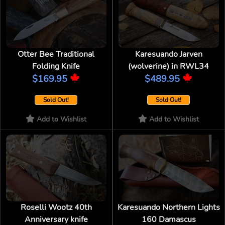
Otter Bee Traditional
Karesuando Jarven
Folding Knife
(wolverine) in RWL34
$169.95
$489.95
Sold Out!
Sold Out!
Add to Wishlist
Add to Wishlist
Roselli Wootz 40th
Karesuando Northern Lights
Anniversary knife
160 Damascus