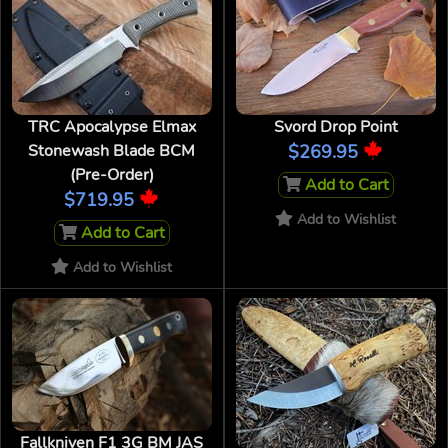
TRC Apocalypse Elmax
Svord Drop Point
Stonewash Blade BCM
$269.95
(Pre-Order)
Add to Cart
$719.95
Add to Wishlist
Add to Cart
Add to Wishlist
Fallkniven F1 3G BM JAS