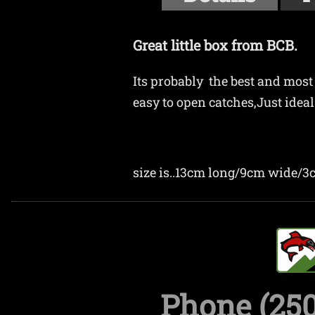
Great little box from BCB.
Its probably the best and most 
easy to open catches,Just ideal 
size is..13cm long/9cm wide/
Phone (250