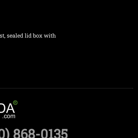
st, sealed lid box with
0) 868-0135