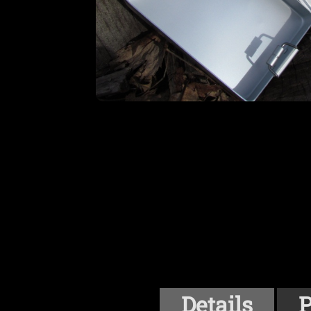
Details
P