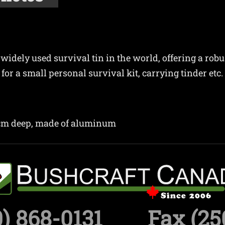
widely used survival tin in the world, offering a robu
for a small personal survival kit, carrying tinder etc.
3cm deep, made of aluminum
) 868-0131
Fax (25