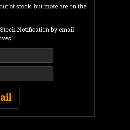
out of stock, but more are on the
Stock Notification by email
ives.
ail