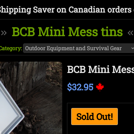
Shipping Saver on Canadian orders 
BCB Mini Mess tins
Category:
BCB Mini Mess
$32.95
Sold Out!