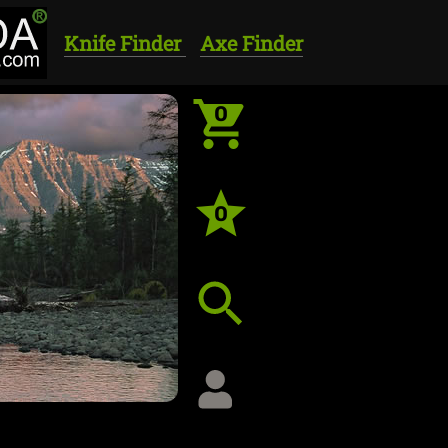
Knife Finder
Axe Finder
0
0