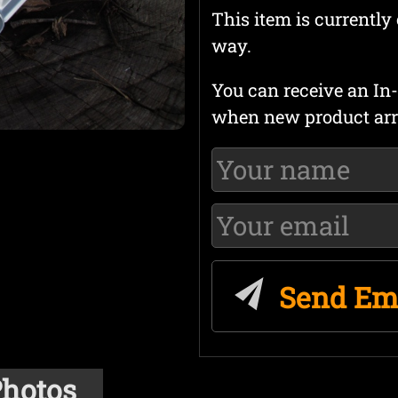
This item is currently 
way.
You can receive an In-
when new product arr
Send Em
hotos