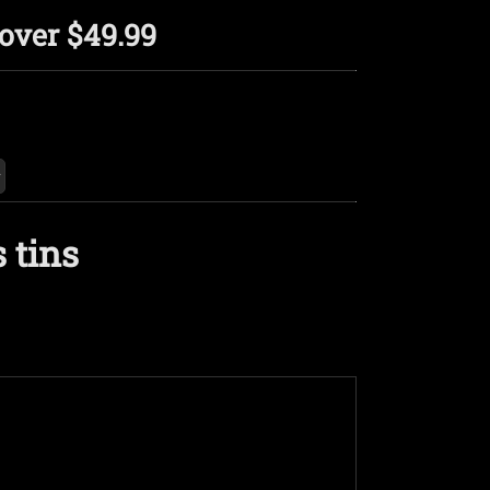
over $49.99
 tins