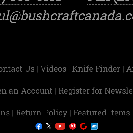
ul@bushcraftcanada.
ontact Us
|
Videos
|
Knife Finder
|
A
en an Account
|
Register for Newsle
ons
|
Return Policy
|
Featured Items