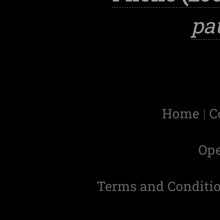
pa
Home
|
C
Op
Terms and Conditi