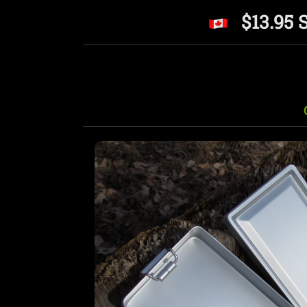
$13.95 