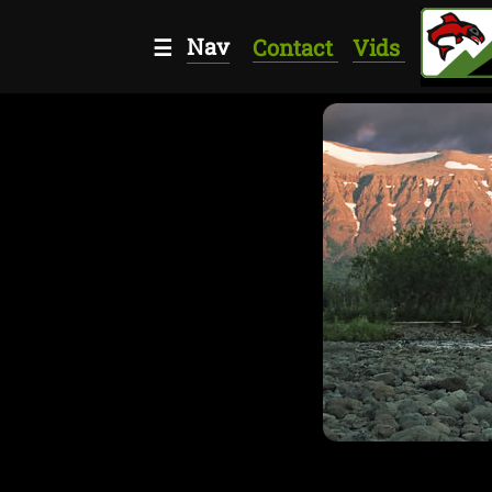
Nav
☰
Contact
Vids