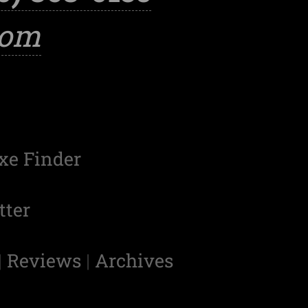
com
xe Finder
tter
|
Reviews
|
Archives