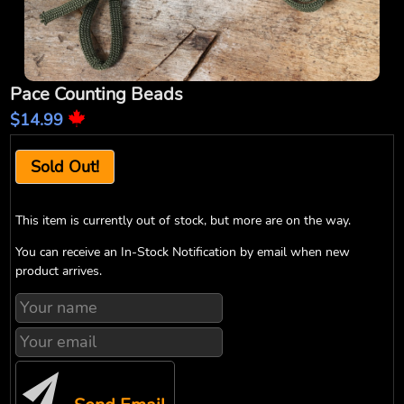
Pace Counting Beads
$14.99
Sold Out!
This item is currently out of stock, but more are on the way.
You can receive an In-Stock Notification by email when new
product arrives.