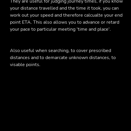
They are useful for judging journey times, if you know
your distance travelled and the time it took, you can
work out your speed and therefore calcualte your end
point ETA. This also allows you to advance or retard
your pace to particular meeting 'time and place'.
Also useful when searching, to cover prescribed
distances and to demarcate unknown distances, to
visable points.