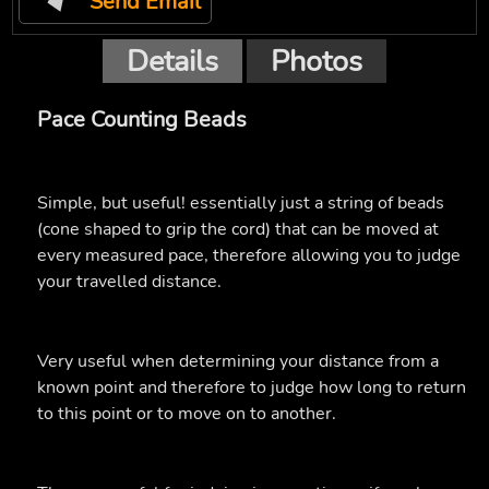
Send Email
Details
Photos
Pace Counting Beads
Simple, but useful! essentially just a string of beads
(cone shaped to grip the cord) that can be moved at
every measured pace, therefore allowing you to judge
your travelled distance.
Very useful when determining your distance from a
known point and therefore to judge how long to return
to this point or to move on to another.