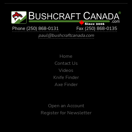
Phone (250) 868-0131
Fax (250) 868-0135
paul@bushcraftcanada.com
Home
Contact Us
Videos
Knife Finder
Axe Finder
Open an Account
Register for Newsletter