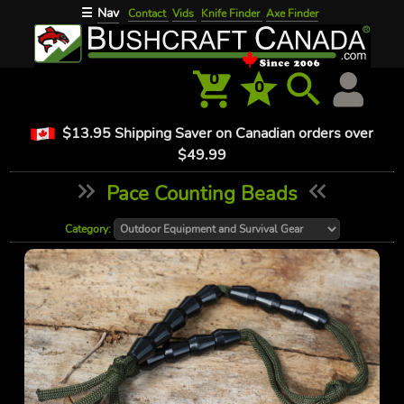
Nav
☰
Contact
Vids
Knife Finder
Axe Finder
0
0
$13.95 Shipping Saver on Canadian orders over
$49.99
Pace Counting Beads
Category: