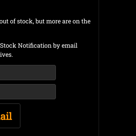
out of stock, but more are on the
Stock Notification by email
ives.
ail