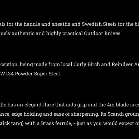
als for the handle and sheaths and Swedish Steels for the 
ruely authentic and highly practical Outdoor knives.
xception, being made from local Curly Birch and Reindeer An
RWL34 Powder Super Steel.
le has an elegant flare that aids grip and the 4in blade is e
lance, edge holding and ease of sharpening. Its Scandi groun
tick tang) with a Brass ferrule, ~just as you would expect o