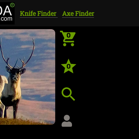
Knife Finder
Axe Finder
0
0