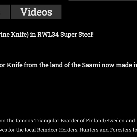
s
Videos
ne Knife) in RWL34 Super Steel!
or Knife from the land of the Saami now made i
 on the famous Triangular Boarder of Finland/Sweden and
 for the local Reindeer Herders, Hunters and Foresters for