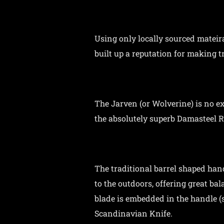
Using only locally sourced mateir
built up a reputation for making t
The Jarven (or Wolverine) is no e
the absolutely superb Damasteel 
The traditional barrel shaped hand
to the outdoors, offering great ba
blade is embedded in the handle (s
Scandinavian Knife.