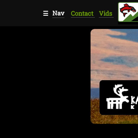
Nav
☰
Contact
Vids