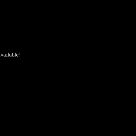
vailable!