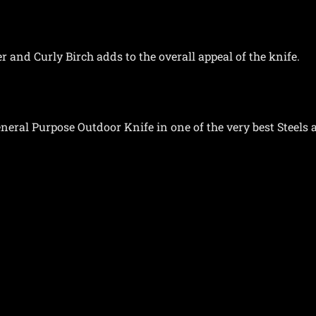
 and Curly Birch adds to the overall appeal of the knife.
eral Purpose Outdoor Knife in one of the very best Steels a