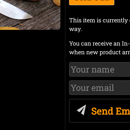
This item is currently 
way.
You can receive an In-
when new product arr
Send Em