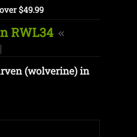
over $49.99
 in RWL34
rven (wolverine) in