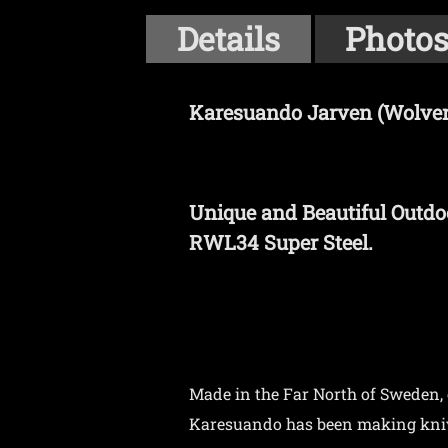
Details
Photo
Karesuando Jarven (Wolveri
Unique and Beautiful Outdo
RWL34 Super Steel.
Made in the Far North of Sweden,
Karesuando has been making knives