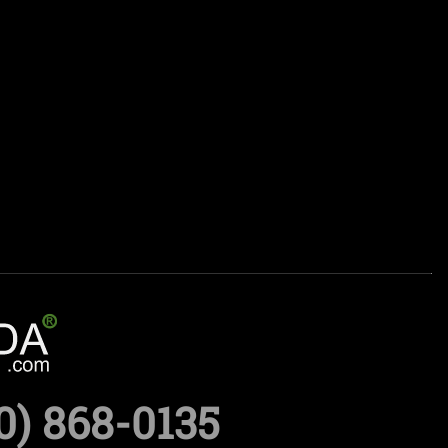
0) 868-0135