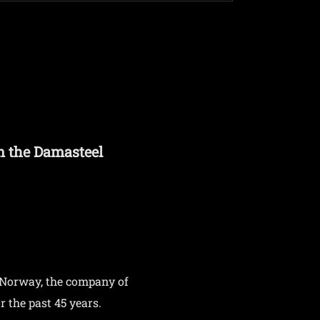
n the Damasteel
 Norway, the company of
 the past 45 years.