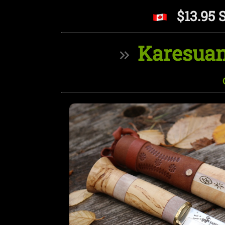
$13.95 
Karesuan