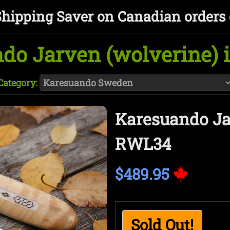
Shipping Saver on Canadian orders 
do Jarven (wolverine)
Category:
Karesuando Ja
RWL34
$489.95
Sold Out!