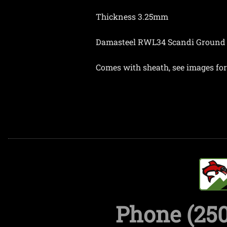
Thickness 3.25mm
Damasteel RWL34 Scandi Ground
Comes with sheath, see images for 
Phone (250