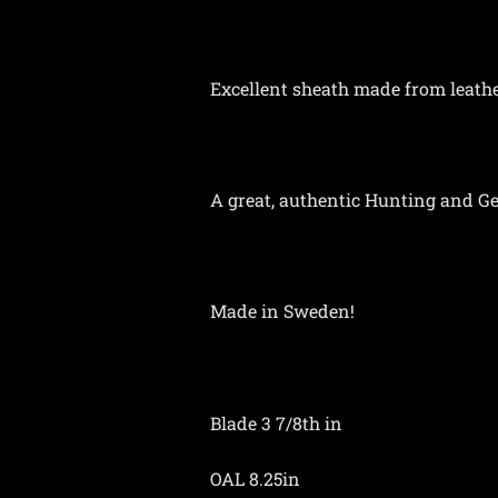
Excellent sheath made from leather
A great, authentic Hunting and Gen
Made in Sweden!
Blade 3 7/8th in
OAL 8.25in