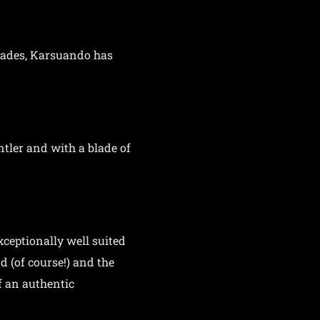
blades, Karsuando has
tler and with a blade of
xceptionally well suited
d (of course!) and the
f an authentic