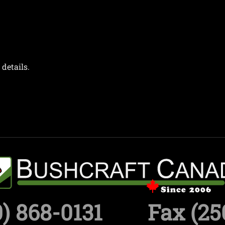
details.
) 868-0131
Fax (25