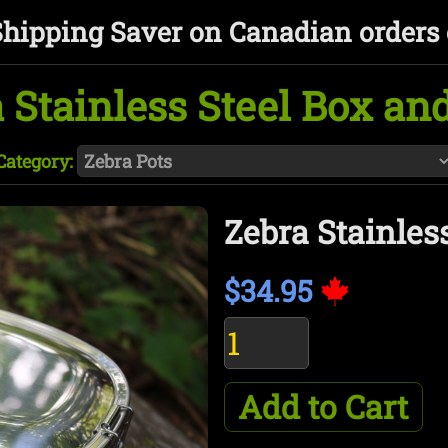
Shipping Saver on Canadian orders 
 Stainless Steel Box an
Category:
Zebra Stainles
$34.95
Add to Cart