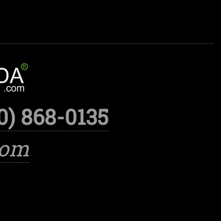
0) 868-0135
com