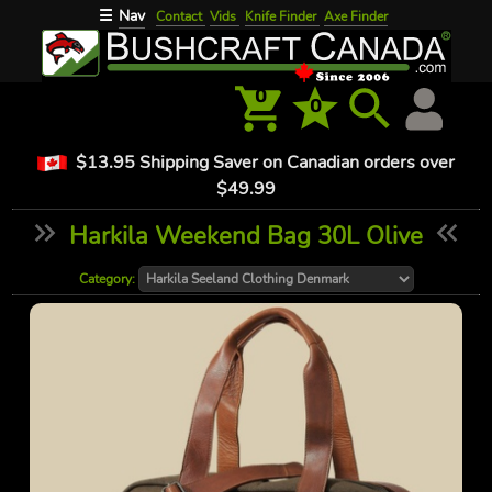
Nav
☰
Contact
Vids
Knife Finder
Axe Finder
0
0
$13.95 Shipping Saver on Canadian orders over
$49.99
Harkila Weekend Bag 30L Olive
Category: