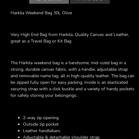
Harkila Weekend Bag 30L Olive
Very High End Bag from Harkila, Quality Canvas and Leather,
great as a Travel Bag or Kit Bag
The Härkila weekend bag is a handsome, mid-sized bag in a
strong, durable canvas fabric, with a handle, adjustable strap
and removable name tag, all in high-quality leather. The bag can
be zipped fully open for easy packing. Inside is an elasticated
securing strap with a click buckle and a variety of handy pockets
for safely storing your belongings.
2-way zip opening
Outside zip pocket
Leather handlebars
Adjustable & detachable shoulder strap