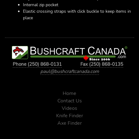
Internal zip pocket
Elastic crossing straps with click buckle to keep items in
place
Phone (250) 868-0131
Fax (250) 868-0135
paul@bushcraftcanada.com
Home
Contact Us
Videos
Knife Finder
Axe Finder