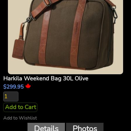
Harkila Weekend Bag 30L Olive
$299.95
Add to Cart
Add to Wishlist
Details
Photos