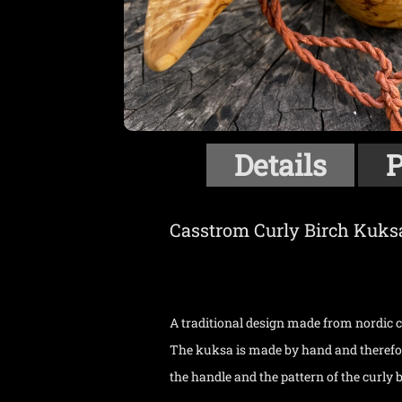
Details
P
Casstrom Curly Birch Kuks
A traditional design made from nordic cu
The kuksa is made by hand and therefore
the handle and the pattern of the curly