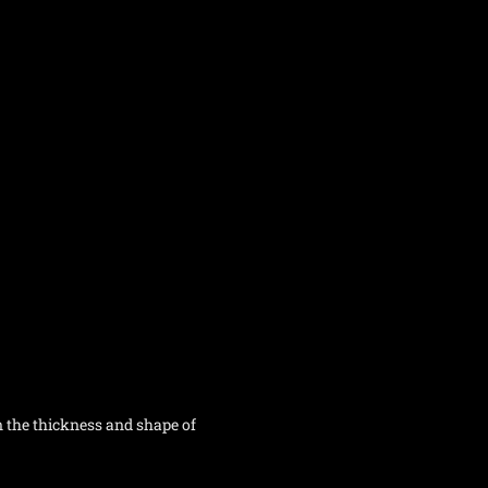
n the thickness and shape of