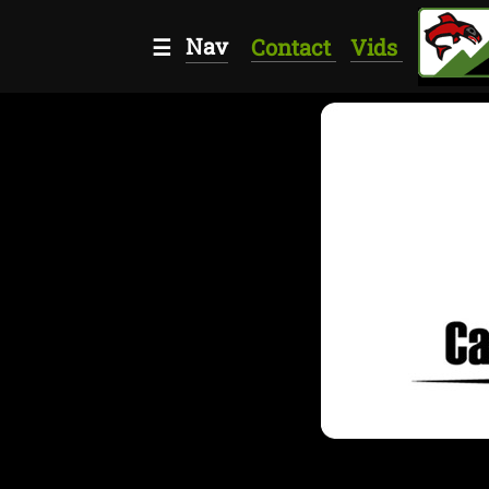
Nav
☰
Contact
Vids