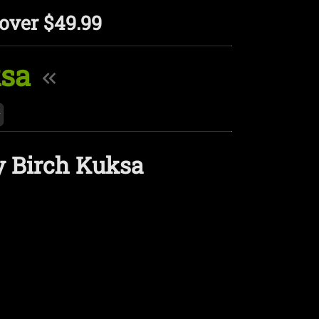
over $49.99
ksa
y Birch Kuksa