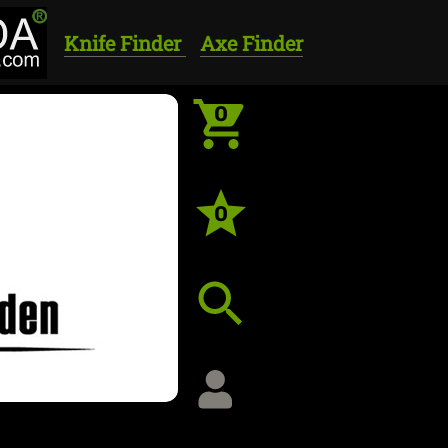
Knife Finder
Axe Finder
0
0