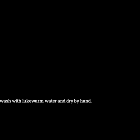
t, wash with lukewarm water and dry by hand.