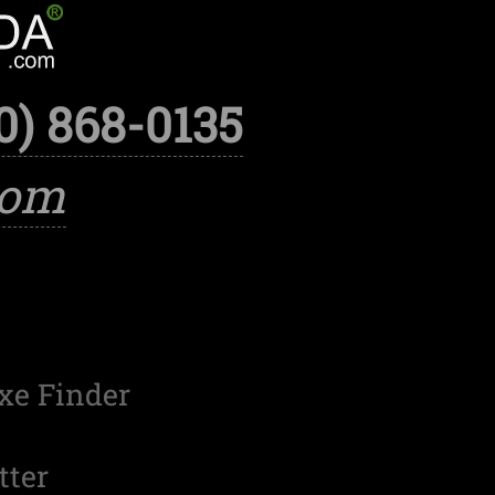
0) 868-0135
com
xe Finder
tter