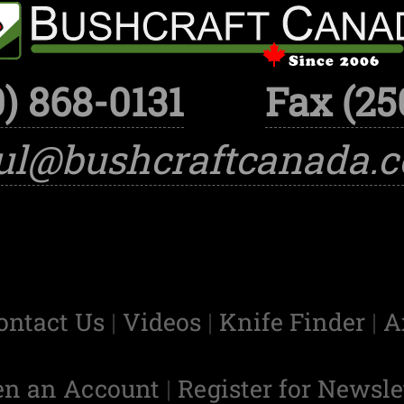
) 868-0131
Fax (25
ul@bushcraftcanada.
ontact Us
|
Videos
|
Knife Finder
|
A
en an Account
|
Register for Newsle