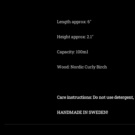
Length approx: 6"
Height approx: 2.1"
Capacity: 100ml
Wood: Nordic Curly Birch
Care instructions: Do not use detergen
HANDMADE IN SWEDEN!