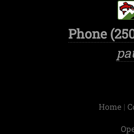
Phone (250
pa
Home
|
C
Op