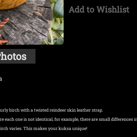
Add to Wishlist
hotos
a
rly birch with a twisted reindeer skin leather strap.
 each one is not identical, for example, there are small differences i
 birch varies. This makes your kuksa unique!