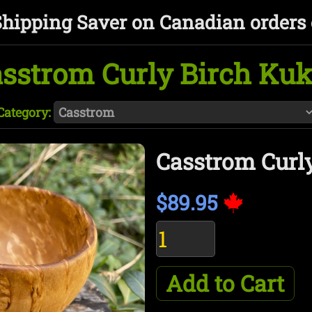
Shipping Saver on Canadian orders 
sstrom Curly Birch Ku
Category:
Casstrom Curl
$89.95
Add to Cart