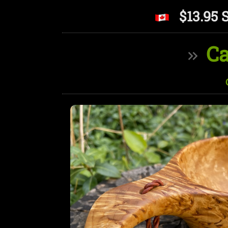
$13.95 
Ca