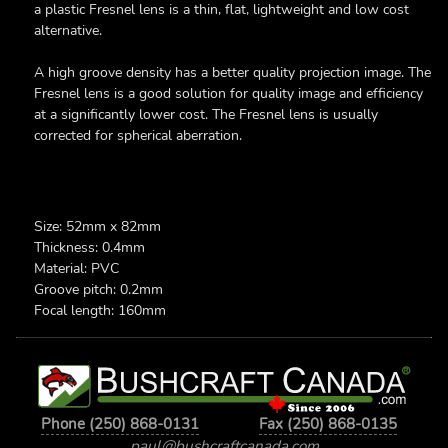
a plastic Fresnel lens is a thin, flat, lightweight and low cost
alternative.
A high groove density has a better quality projection image. The
Fresnel lens is a good solution for quality image and efficiency
at a significantly lower cost. The Fresnel lens is usually
corrected for spherical aberration.
Size: 52mm x 82mm
Thickness: 0.4mm
Material: PVC
Groove pitch: 0.2mm
Focal length: 160mm
Phone (250) 868-0131
Fax (250) 868-0135
paul@bushcraftcanada.com