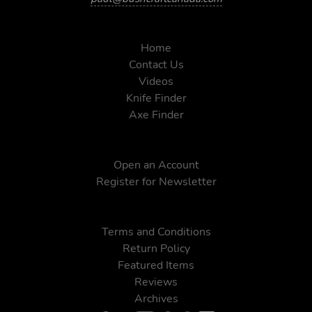
Home
Contact Us
Videos
Knife Finder
Axe Finder
Open an Account
Register for Newsletter
Terms and Conditions
Return Policy
Featured Items
Reviews
Archives