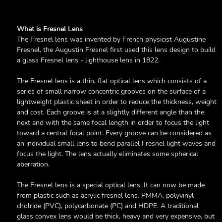
What is Fresnel Lens
The Fresnel lens was invented by French physicist Augustine
Fresnel, the Augustin Fresnel first used this lens design to build
a glass Fresnel lens - lighthouse lens in 1822.
The Fresnel lens is a thin, flat optical lens which consists of a
series of small narrow concentric grooves on the surface of a
lightweight plastic sheet in order to reduce the thickness, weight
and cost. Each groove is at a slightly different angle than the
next and with the same focal length in order to focus the light
toward a central focal point. Every groove can be considered as
an individual small lens to bend parallel Fresnel light waves and
focus the light. The lens actually eliminates some spherical
aberration.
The Fresnel lens is a special optical lens. It can now be made
from plastic such as acrylic fresnel lens, PMMA, polyvinyl
cholride (PVC), polycarbonate (PC) and HDPE. A traditional
glass convex lens would be thick, heavy and very expensive, but