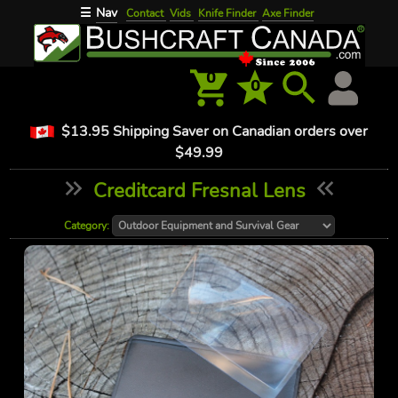
Nav
☰
Contact
Vids
Knife Finder
Axe Finder
0
0
$13.95 Shipping Saver on Canadian orders over
$49.99
Creditcard Fresnal Lens
Category: