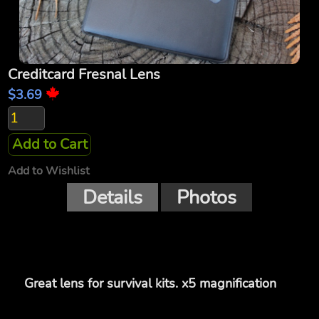
Creditcard Fresnal Lens
$3.69
Add to Cart
Add to Wishlist
Details
Photos
Great lens for survival kits. x5 magnification