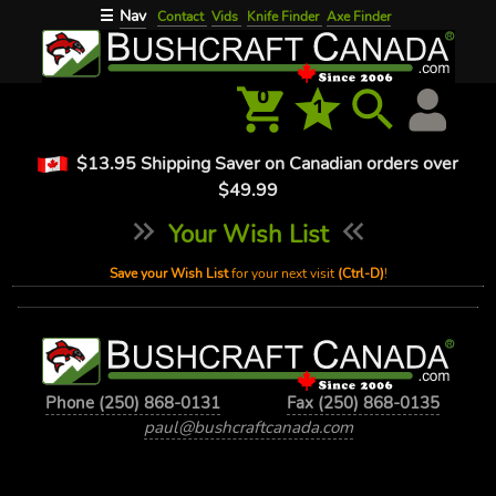
Nav
☰
Contact
Vids
Knife Finder
Axe Finder
0
1
$13.95 Shipping Saver on Canadian orders over
$49.99
Your Wish List
Save your Wish List
for your next visit
(Ctrl-D)
!
Phone (250) 868-0131
Fax (250) 868-0135
paul@bushcraftcanada.com