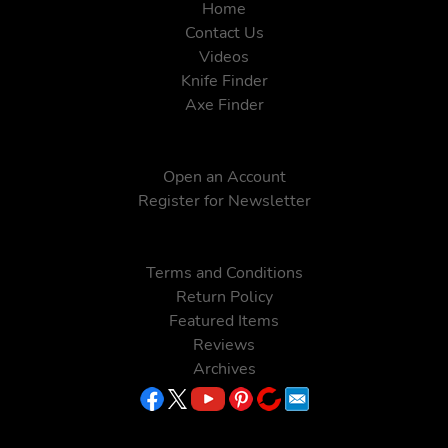
Home
Contact Us
Videos
Knife Finder
Axe Finder
Open an Account
Register for Newsletter
Terms and Conditions
Return Policy
Featured Items
Reviews
Archives